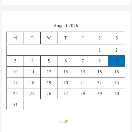
August 2026
M
T
W
T
F
S
S
1
2
3
4
5
6
7
8
9
10
11
12
13
14
15
16
17
18
19
20
21
22
23
24
25
26
27
28
29
30
31
« Jun