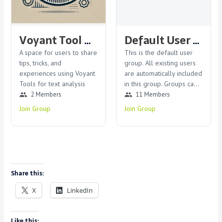
Voyant Tool Users Group
Default User Group
A space for users to share
This is the default user
tips, tricks, and
group. All existing users
experiences using Voyant
are automatically included
Tools for text analysis
in this group. Groups can
be modified or deleted
2 Members
11 Members
group
group
by the admin.
Join Group
Join Group
Share this:
X
LinkedIn
Like this: