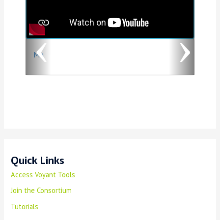
v
t
i
o
Ma
u
s
Quick Links
Access Voyant Tools
Join the Consortium
Tutorials