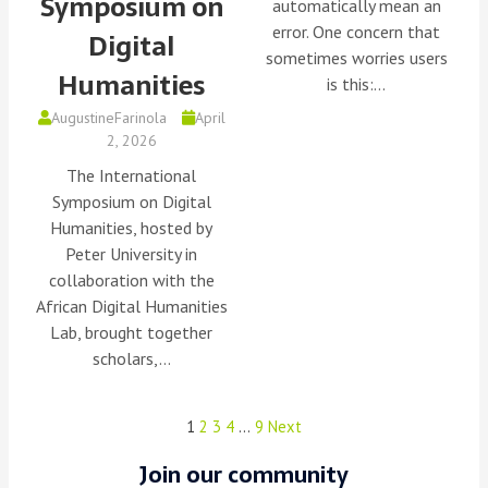
Symposium on
automatically mean an
error. One concern that
Digital
sometimes worries users
Humanities
is this:…
AugustineFarinola
April
2, 2026
The International
Symposium on Digital
Humanities, hosted by
Peter University in
collaboration with the
African Digital Humanities
Lab, brought together
scholars,…
1
2
3
4
…
9
Next
Join our community