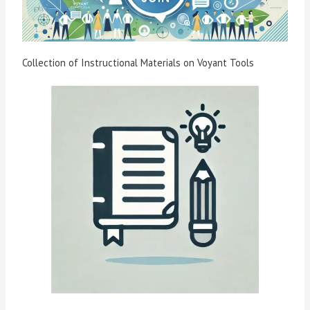
Collection of Instructional Materials on Voyant Tools