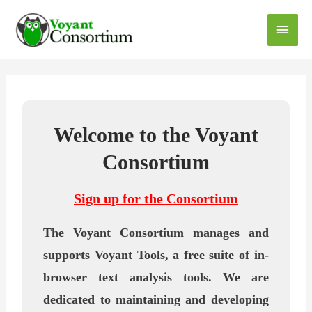
Welcome to the Voyant
Consortium
Sign up for the Consortium
The Voyant Consortium manages and
supports Voyant Tools, a free suite of in-
browser text analysis tools. We are
dedicated to maintaining and developing