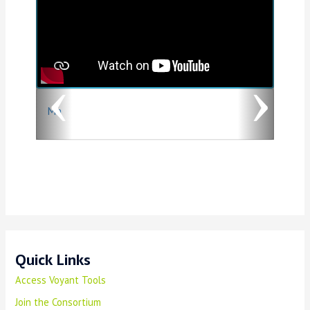
e
x
v
t
i
o
Ma
u
s
Quick Links
Access Voyant Tools
Join the Consortium