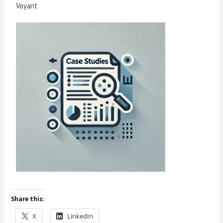
Voyant
Share this:
X
LinkedIn