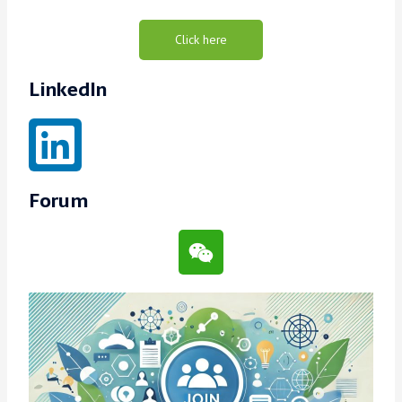
Click here
LinkedIn
Forum