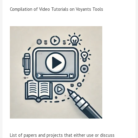
Compilation of Video Tutorials on Voyants Tools
List of papers and projects that either use or discuss