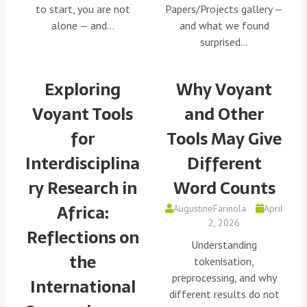
to start, you are not
Papers/Projects gallery —
alone — and…
and what we found
surprised…
Exploring
Why Voyant
Voyant Tools
and Other
for
Tools May Give
Interdisciplina
Different
ry Research in
Word Counts
Africa:
AugustineFarinola
April
2, 2026
Reflections on
Understanding
the
tokenisation,
preprocessing, and why
International
different results do not