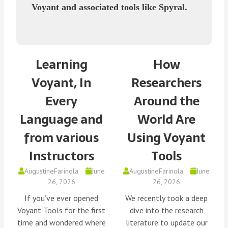
Voyant and associated tools like Spyral.
Learning
How
Voyant, In
Researchers
Every
Around the
Language and
World Are
from various
Using Voyant
Instructors
Tools
AugustineFarinola
June
AugustineFarinola
June
26, 2026
26, 2026
If you’ve ever opened
We recently took a deep
Voyant Tools for the first
dive into the research
time and wondered where
literature to update our