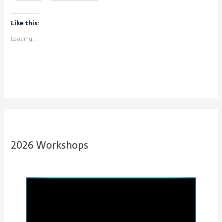
Like this:
Loading...
2026 Workshops
P
N
r
e