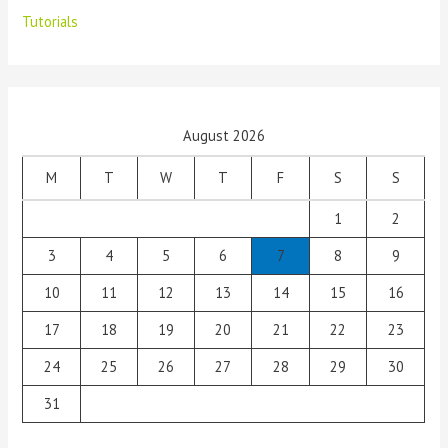
Tutorials
August 2026
M
T
W
T
F
S
S
1
2
3
4
5
6
7
8
9
10
11
12
13
14
15
16
17
18
19
20
21
22
23
24
25
26
27
28
29
30
31