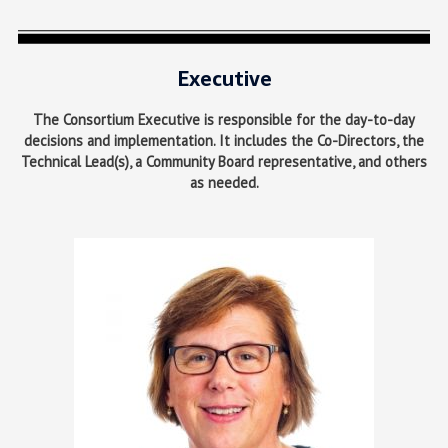
Executive
The Consortium Executive is responsible for the day-to-day
decisions and implementation. It includes the Co-Directors, the
Technical Lead(s), a Community Board representative, and others
as needed.