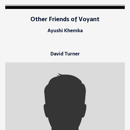
Other Friends of Voyant
Ayushi Khemka
David Turner