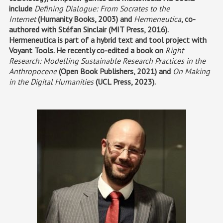
include
Defining Dialogue: From Socrates to the
Internet
(Humanity Books, 2003) and
Hermeneutica
, co-
authored with Stéfan Sinclair (MIT Press, 2016).
Hermeneutica is part of a hybrid text and tool project with
Voyant Tools. He recently co-edited a book on
Right
Research: Modelling Sustainable Research Practices in the
Anthropocene
(Open Book Publishers, 2021) and
On Making
in the Digital Humanities
(UCL Press, 2023).