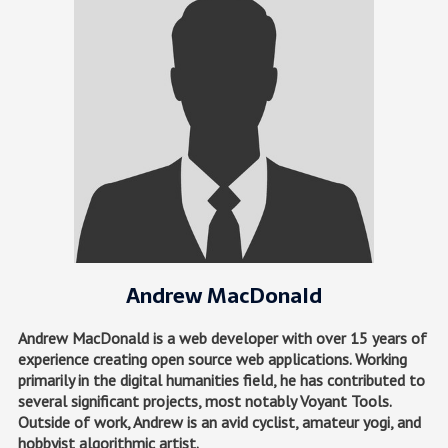
Andrew MacDonald
Andrew MacDonald is a web developer with over 15 years of
experience creating open source web applications. Working
primarily in the digital humanities field, he has contributed to
several significant projects, most notably Voyant Tools.
Outside of work, Andrew is an avid cyclist, amateur yogi, and
hobbyist algorithmic artist.