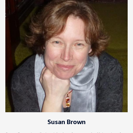
Susan Brown