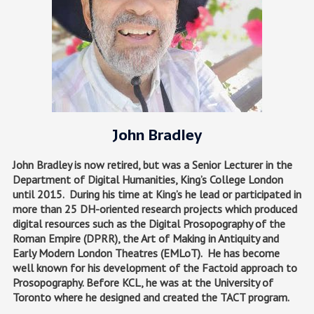
John Bradley
John Bradley is now retired, but was a Senior Lecturer in the
Department of Digital Humanities, King’s College London
until 2015. During his time at King’s he lead or participated in
more than 25 DH-oriented research projects which produced
digital resources such as the Digital Prosopography of the
Roman Empire (DPRR), the Art of Making in Antiquity and
Early Modern London Theatres (EMLoT). He has become
well known for his development of the Factoid approach to
Prosopography. Before KCL, he was at the University of
Toronto where he designed and created the TACT program.