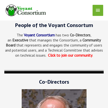
People of the Voyant Consortum
The
Voyant Consortium
has two
Co-Directors
,
an
Executive
that manages the Consortium, a
Community
Board
that represents and engages the community of users
and potential users, and a Technical Committee that advises
on technical issues.
Click to join our community
.
Co-Directors