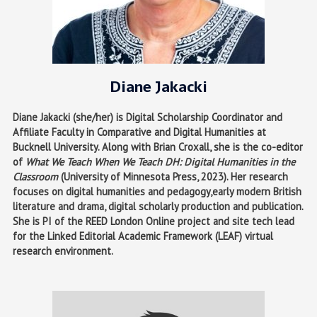
Diane Jakacki
Diane Jakacki (she/her) is Digital Scholarship Coordinator and
Affiliate Faculty in Comparative and Digital Humanities at
Bucknell University. Along with Brian Croxall, she is the co-editor
of
What We Teach When We Teach DH: Digital Humanities in the
Classroom
(University of Minnesota Press, 2023). Her research
focuses on digital humanities and pedagogy,early modern British
literature and drama, digital scholarly production and publication.
She is PI of the REED London Online project and site tech lead
for the Linked Editorial Academic Framework (LEAF) virtual
research environment.