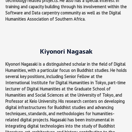
technology related projects. He also has a special interest in
training and capacity building through his involvement within the
Software and Data carpentry community as well as the Digital
Humanities Association of Southern Africa.
Kiyonori Nagasak
Kiyonori Nagasaki is a distinguished scholar in the field of Digital
Humanities, with a particular focus on Buddhist studies. He holds
several key positions, including Senior Fellow at the
International Institute for Digital Humanities in Tokyo, part-time
lecturer of Digital Humanities at the Graduate School of
Humanities and Social Sciences at the University of Tokyo, and
Professor at Keio University. His research centers on developing
digital infrastructures for Buddhist studies and advancing
techniques, standards, and methodologies for humanities-
related digital projects. Nagasaki has been instrumental in
integrating digital technologies into the study of Buddhist