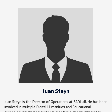
Juan Steyn
Juan Steyn is the Director of Operations at SADiLaR. He has been
involved in multiple Digital Humanities and Educational