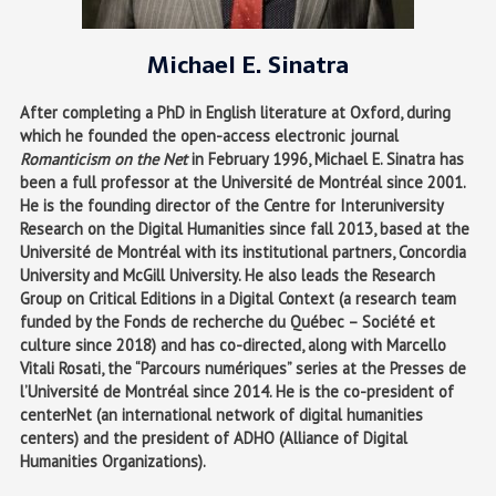
Michael E. Sinatra
After completing a PhD in English literature at Oxford, during
which he founded the open-access electronic journal
Romanticism on the Net
in February 1996, Michael E. Sinatra has
been a full professor at the Université de Montréal since 2001.
He is the founding director of the Centre for Interuniversity
Research on the Digital Humanities since fall 2013, based at the
Université de Montréal with its institutional partners, Concordia
University and McGill University. He also leads the Research
Group on Critical Editions in a Digital Context (a research team
funded by the Fonds de recherche du Québec – Société et
culture since 2018) and has co-directed, along with Marcello
Vitali Rosati, the “Parcours numériques” series at the Presses de
l’Université de Montréal since 2014. He is the co-president of
centerNet (an international network of digital humanities
centers) and the president of ADHO (Alliance of Digital
Humanities Organizations).