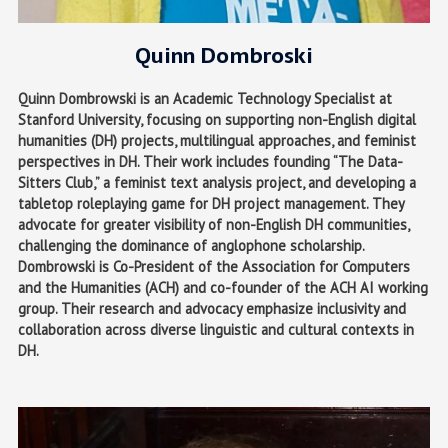
Quinn Dombroski
Quinn Dombrowski is an Academic Technology Specialist at
Stanford University, focusing on supporting non-English digital
humanities (DH) projects, multilingual approaches, and feminist
perspectives in DH. Their work includes founding “The Data-
Sitters Club,” a feminist text analysis project, and developing a
tabletop roleplaying game for DH project management. They
advocate for greater visibility of non-English DH communities,
challenging the dominance of anglophone scholarship.
Dombrowski is Co-President of the Association for Computers
and the Humanities (ACH) and co-founder of the ACH AI working
group. Their research and advocacy emphasize inclusivity and
collaboration across diverse linguistic and cultural contexts in
DH.