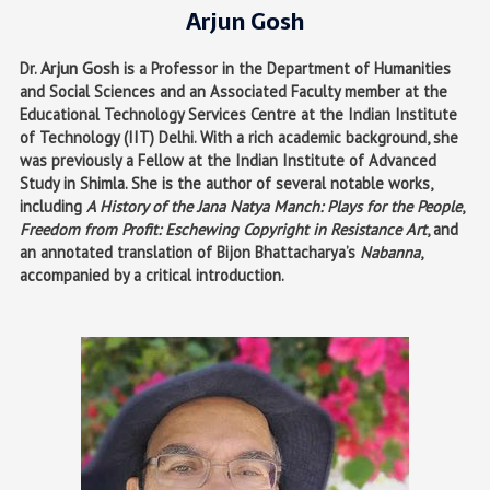
Arjun Gosh
Arjun Gosh
Dr.
is a Professor in the Department of Humanities
and Social Sciences and an Associated Faculty member at the
Educational Technology Services Centre at the Indian Institute
of Technology (IIT) Delhi. With a rich academic background, she
was previously a Fellow at the Indian Institute of Advanced
Study in Shimla. She is the author of several notable works,
including
A History of the Jana Natya Manch: Plays for the People
,
Freedom from Profit: Eschewing Copyright in Resistance Art
, and
an annotated translation of Bijon Bhattacharya’s
Nabanna
,
accompanied by a critical introduction.