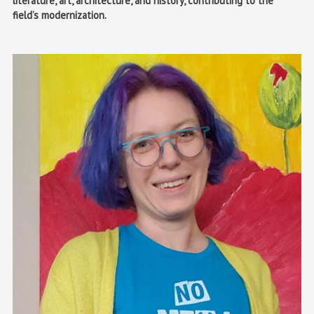
literature, art, architecture, and history, contributing to the
field’s modernization.