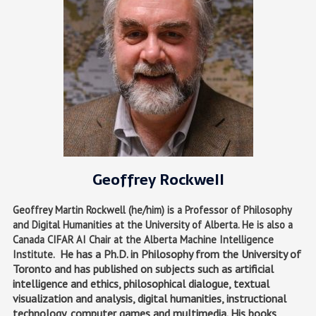
Geoffrey Rockwell
Geoffrey Martin Rockwell (he/him) is a Professor of Philosophy
and Digital Humanities at the University of Alberta. He is also a
Canada CIFAR AI Chair at the Alberta Machine Intelligence
He has a Ph.D. in Philosophy from the University of
Institute.
Toronto and has published on subjects such as artificial
intelligence and ethics, philosophical dialogue, textual
visualization and analysis, digital humanities, instructional
technology, computer games and multimedia. His books