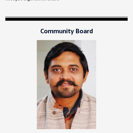
Community Board