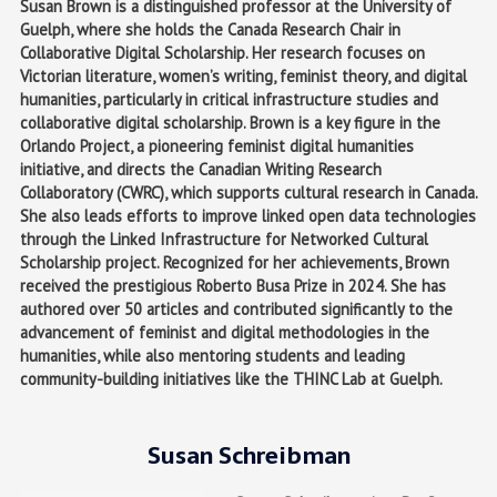
Susan Brown is a distinguished professor at the University of
Guelph, where she holds the Canada Research Chair in
Collaborative Digital Scholarship. Her research focuses on
Victorian literature, women’s writing, feminist theory, and digital
humanities, particularly in critical infrastructure studies and
collaborative digital scholarship. Brown is a key figure in the
Orlando Project, a pioneering feminist digital humanities
initiative, and directs the Canadian Writing Research
Collaboratory (CWRC), which supports cultural research in Canada.
She also leads efforts to improve linked open data technologies
through the Linked Infrastructure for Networked Cultural
Scholarship project. Recognized for her achievements, Brown
received the prestigious Roberto Busa Prize in 2024. She has
authored over 50 articles and contributed significantly to the
advancement of feminist and digital methodologies in the
humanities, while also mentoring students and leading
community-building initiatives like the THINC Lab at Guelph.
Susan Schreibman