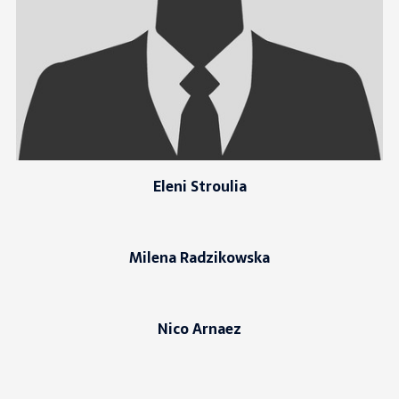
Eleni Stroulia
Milena Radzikowska
Nico Arnaez