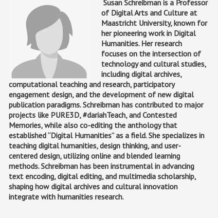
Susan Schreibman is a Professor
of Digital Arts and Culture at
Maastricht University, known for
her pioneering work in Digital
Humanities. Her research
focuses on the intersection of
technology and cultural studies,
including digital archives,
computational teaching and research, participatory
engagement design, and the development of new digital
publication paradigms. Schreibman has contributed to major
projects like PURE3D, #dariahTeach, and Contested
Memories, while also co-editing the anthology that
established “Digital Humanities” as a field. She specializes in
teaching digital humanities, design thinking, and user-
centered design, utilizing online and blended learning
methods. Schreibman has been instrumental in advancing
text encoding, digital editing, and multimedia scholarship,
shaping how digital archives and cultural innovation
integrate with humanities research.