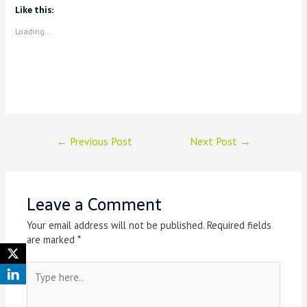
Like this:
Loading...
←
Previous Post
Next Post
→
Leave a Comment
Your email address will not be published.
Required fields
are marked
*