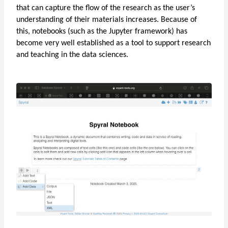
that can capture the flow of the research as the user’s
understanding of their materials increases. Because of
this, notebooks (such as the Jupyter framework) has
become very well established as a tool to support research
and teaching in the data sciences.