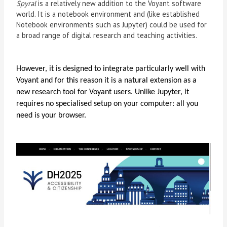
Spyral
is a relatively new addition to the Voyant software
world. It is a notebook environment and (like established
Notebook environments such as Jupyter) could be used for
a broad range of digital research and teaching activities.
However, it is designed to integrate particularly well with
Voyant and for this reason it is a natural extension as a
new research tool for Voyant users. Unlike Jupyter, it
requires no specialised setup on your computer: all you
need is your browser.