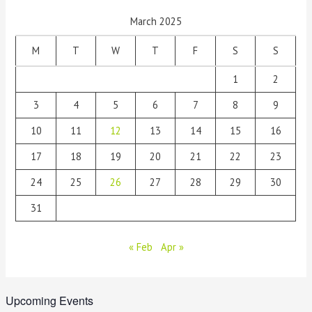
March 2025
M
T
W
T
F
S
S
1
2
3
4
5
6
7
8
9
10
11
12
13
14
15
16
17
18
19
20
21
22
23
24
25
26
27
28
29
30
31
« Feb
Apr »
Upcoming Events