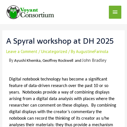
A Spyral workshop at DH 2025
Leave a Comment
/
Uncategorized
/ By
AugustineFarinola
John Bradley
By
Ayushi Khemka,
Geoffrey Rockwell
and
Digital notebook technology has become a significant
feature of data-driven research over the past 10 or so
years. Notebooks provide a way of combining displays
arising from a digital data analysis with places where the
researcher can comment on these displays. By combining
digital displays with the creator’s commentary the
notebook can record the thinking of its creator as s/he
analyses their materials: they thus provide a mechanism