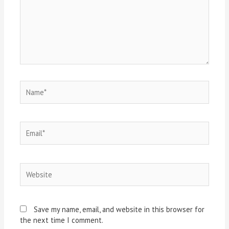
Save my name, email, and website in this browser for
the next time I comment.