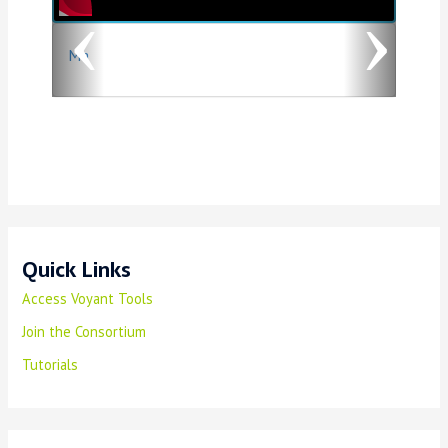
o
Ma
u
s
Quick Links
Access Voyant Tools
Join the Consortium
Tutorials