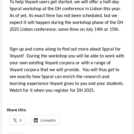
To help Voyant users get started, we will offer a half-day
Spyral workshop at the DH conference in Lisbon this year.
As of yet, its exact time has not been scheduled, but we
expect it will happen during the workshop phase of the DH
2025 Lisbon conference: some time on July 14th or 15th.
Sign up and come along to find out more about Spyral for
Voyant! During the workshop you will be able to work with
your own existing Voyant corpora or with a range of
Voyant corpora that we will provide. You will thus get to
see exactly how Spyral can enrich the research and
learning experience Voyant gives to you and your students.
Watch for it when you register for DH 2025.
Share this:
X
LinkedIn