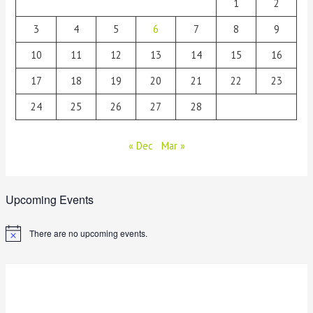
1
2
3
4
5
6
7
8
9
10
11
12
13
14
15
16
17
18
19
20
21
22
23
24
25
26
27
28
« Dec
Mar »
Upcoming Events
There are no upcoming events.
N
o
t
i
c
e