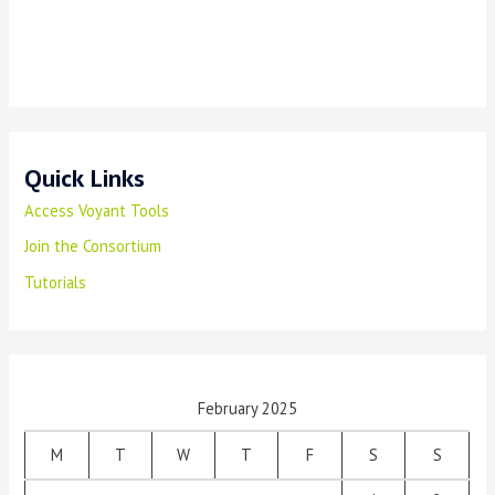
Quick Links
Access Voyant Tools
Join the Consortium
Tutorials
February 2025
M
T
W
T
F
S
S