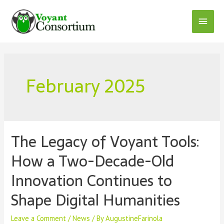
Skip
to
Main
content
Menu
February 2025
The Legacy of Voyant Tools:
How a Two-Decade-Old
Innovation Continues to
Shape Digital Humanities
Leave a Comment
/
News
/ By
AugustineFarinola