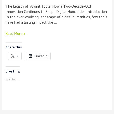
The Legacy of Voyant Tools: How a Two-Decade-Old
Innovation Continues to Shape Digital Humanities Introduction
In the ever-evolving landscape of digital humanities, few tools
have had a lasting impact like …
The
Read More »
Legacy
of
Share this:
Voyant
Tools:
X
LinkedIn
How
a
Two-
Like this:
Decade-
Loading...
Old
Innovation
Continues
to
Shape
Digital
Humanities