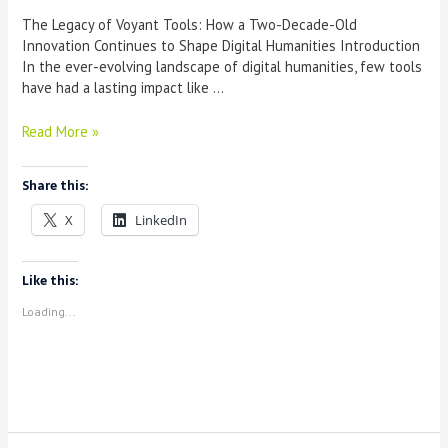
The Legacy of Voyant Tools: How a Two-Decade-Old
Innovation Continues to Shape Digital Humanities Introduction
In the ever-evolving landscape of digital humanities, few tools
have had a lasting impact like …
The
Read More »
Legacy
of
Share this:
Voyant
Tools:
X
LinkedIn
How
a
Two-
Like this:
Decade-
Loading...
Old
Innovation
Continues
to
Shape
Digital
Humanities