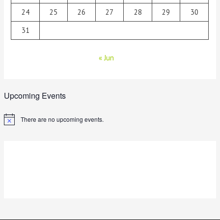
24
25
26
27
28
29
30
31
« Jun
Upcoming Events
There are no upcoming events.
N
o
t
i
c
e