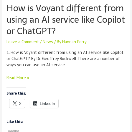
How is Voyant different from
using an AI service like Copilot
or ChatGPT?
Leave a Comment
/
News
/ By
Hannah Perry
1. How is Voyant different from using an AI service like Copilot
or ChatGPT? By Dr. Geoffrey Rockwell There are a number of
ways you can use an AI service …
How
Read More »
is
Voyant
Share this:
different
from
X
LinkedIn
using
an
AI
Like this:
service
Loading...