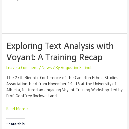
like
Copilot
or
ChatGPT?
Exploring Text Analysis with
Voyant: A Training Recap
Leave a Comment
/
News
/ By
AugustineFarinola
The 27th Biennial Conference of the Canadian Ethnic Studies
Association, held from November 14–16 at the University of
Alberta, featured an engaging Voyant Training Workshop. Led by
Prof. Geoffrey Rockwell and …
Exploring
Read More »
Text
Analysis
Share this:
with