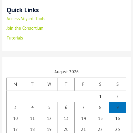
Quick Links
Access Voyant Tools
Join the Consortium
Tutorials
August 2026
M
T
W
T
F
S
S
1
2
3
4
5
6
7
8
9
10
11
12
13
14
15
16
17
18
19
20
21
22
23