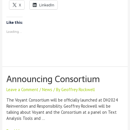
Voyant:
X
LinkedIn
A
Training
Recap
Like this:
Loading...
Announcing Consortium
Leave a Comment
/
News
/ By
Geoffrey Rockwell
The Voyant Consortium will be officially launched at DH2024
Reinvention and Responsibility. Geoffrey Rockwell will be
talking about Voyant and the Consortium at a panel on Text
Analysis Tools and …