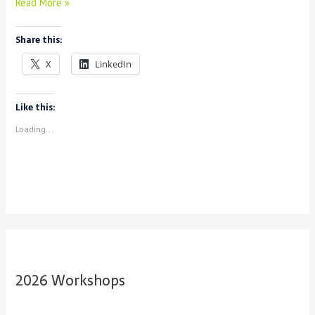
Announcing
Read More »
Consortium
Share this:
X
LinkedIn
Like this:
Loading...
2026 Workshops