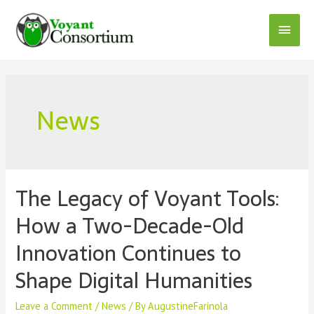
Skip
to
Main
content
Menu
News
The Legacy of Voyant Tools:
How a Two-Decade-Old
Innovation Continues to
Shape Digital Humanities
Leave a Comment
/
News
/ By
AugustineFarinola