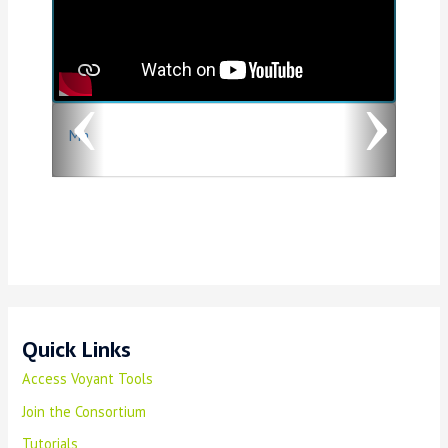
v
t
i
o
Ma
u
s
Quick Links
Access Voyant Tools
Join the Consortium
Tutorials