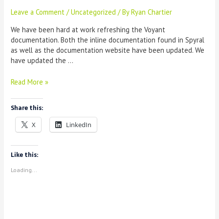
Leave a Comment
/
Uncategorized
/ By
Ryan Chartier
We have been hard at work refreshing the Voyant
documentation. Both the inline documentation found in Spyral
as well as the documentation website have been updated. We
have updated the …
Introducing
Read More »
new
Voyant
Share this:
documentation
X
LinkedIn
Like this:
Loading...