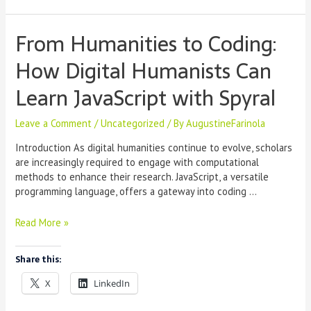
From Humanities to Coding:
How Digital Humanists Can
Learn JavaScript with Spyral
Leave a Comment
/
Uncategorized
/ By
AugustineFarinola
Introduction As digital humanities continue to evolve, scholars
are increasingly required to engage with computational
methods to enhance their research. JavaScript, a versatile
programming language, offers a gateway into coding …
From
Read More »
Humanities
to
Share this:
Coding:
How
X
LinkedIn
Digital
Humanists