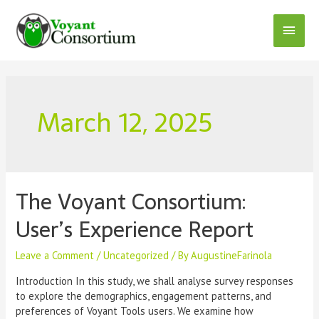
Skip
to
Main
content
Menu
March 12, 2025
The Voyant Consortium:
User’s Experience Report
Leave a Comment
/
Uncategorized
/ By
AugustineFarinola
Introduction In this study, we shall analyse survey responses
to explore the demographics, engagement patterns, and
preferences of Voyant Tools users. We examine how