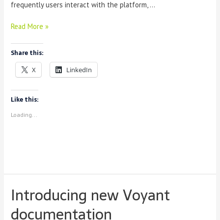
frequently users interact with the platform, …
The
Read More »
Voyant
Consortium:
Share this:
User’s
Experience
X
LinkedIn
Report
Like this:
Loading...
Introducing new Voyant
documentation