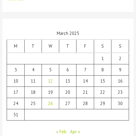
March 2025
M
T
W
T
F
S
S
1
2
3
4
5
6
7
8
9
10
11
12
13
14
15
16
17
18
19
20
21
22
23
24
25
26
27
28
29
30
31
« Feb
Apr »