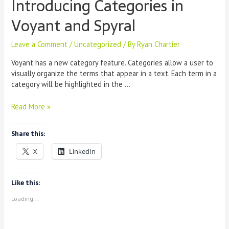
Introducing Categories in
Voyant and Spyral
Leave a Comment
/
Uncategorized
/ By
Ryan Chartier
Voyant has a new category feature. Categories allow a user to
visually organize the terms that appear in a text. Each term in a
category will be highlighted in the …
Introducing
Read More »
Categories
in
Share this:
Voyant
and
X
LinkedIn
Spyral
Like this:
Loading...