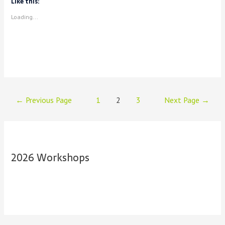
Like this:
Loading...
Posts
←
Previous Page
1
2
3
Next Page
→
navigation
2026 Workshops