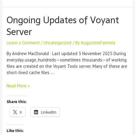
Spyral
Ongoing Updates of Voyant
Server
Leave a Comment
/
Uncategorized
/ By
AugustineFarinola
By Andrew MacDonald · Last updated 3 November 2025 During
everyday usage, hundreds—sometimes thousands—of working
files are created on the Voyant Tools server. Many of these are
short-lived cache files …
Ongoing
Read More »
Updates
of
Share this:
Voyant
Server
X
LinkedIn
Like this: