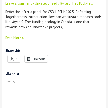
Leave a Comment
/
Uncategorized
/ By
Geoffrey Rockwell
Reflection after a panel for CSDH‑SCHN 2025: Reframing
Togetherness Introduction How can we sustain research tools
like Voyant? The funding ecology in Canada is one that
rewards new and innovative projects, …
Building
Read More »
a
Sustainable
Share this:
Consortium
X
LinkedIn
Like this:
Loading...