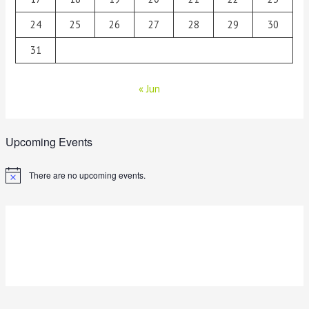
24
25
26
27
28
29
30
31
« Jun
Upcoming Events
There are no upcoming events.
N
o
t
i
c
e