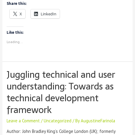
Share this:
of
Modular
X
LinkedIn
Spyral
Notebooks
with
Like this:
import
Loading...
Juggling technical and user
understanding: Towards as
technical development
framework
Leave a Comment
/
Uncategorized
/ By
AugustineFarinola
Author: John Bradley King’s College London (UK); formerly