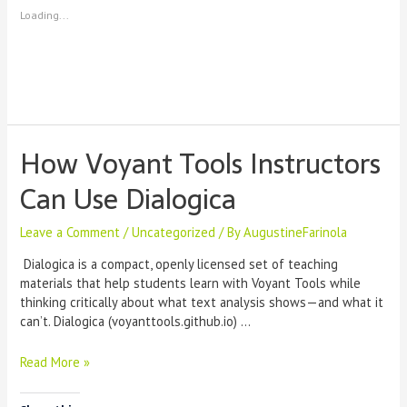
Loading...
How Voyant Tools Instructors
Can Use Dialogica
Leave a Comment
/
Uncategorized
/ By
AugustineFarinola
Dialogica is a compact, openly licensed set of teaching
materials that help students learn with Voyant Tools while
thinking critically about what text analysis shows—and what it
can’t. Dialogica (voyanttools.github.io) …
How
Read More »
Voyant
Tools