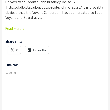
University of Toronto john.bradley@kcl.ac.uk
https://kdl.kcl.ac.uk/about/people/john-bradley/ It is probably
obvious that the Voyant Consortium has been created to keep
Voyant and Spyral alive. …
Juggling
Read More »
technical
and
Share this:
user
understanding:
X
LinkedIn
Towards
as
technical
Like this:
development
Loading...
framework