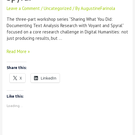
Leave a Comment
/
Uncategorized
/ By
AugustineFarinola
The three-part workshop series “Sharing What You Did:
Documenting Text Analysis Research with Voyant and Spyral”
focused on a core research challenge in Digital Humanities: not
just producing results, but …
Workshop
Read More »
Report:
“Sharing
Share this:
What
You
X
LinkedIn
Did”
—
Documenting
Like this:
Text
Loading...
Analysis
Research
with
Voyant
and