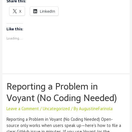
Share this:
Instructors
Can
X
LinkedIn
Use
Dialogica
Like this:
Loading...
Reporting a Problem in
Voyant (No Coding Needed)
Leave a Comment
/
Uncategorized
/ By
AugustineFarinola
Reporting a Problem in Voyant (No Coding Needed) Open-
source only works when users speak up—here’s how to file a
clear GitHub issue in minutes. If you use Voyant (or the …