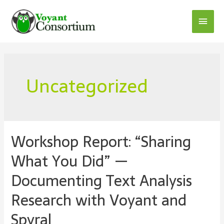
Skip
to
Main
content
Menu
Uncategorized
Workshop Report: “Sharing
What You Did” —
Documenting Text Analysis
Research with Voyant and
Spyral