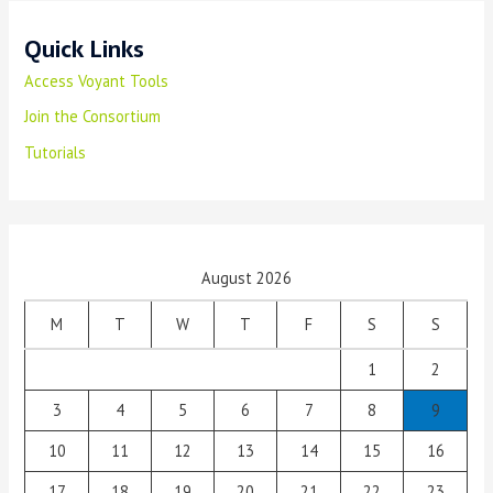
Quick Links
Access Voyant Tools
Join the Consortium
Tutorials
August 2026
M
T
W
T
F
S
S
1
2
3
4
5
6
7
8
9
10
11
12
13
14
15
16
17
18
19
20
21
22
23