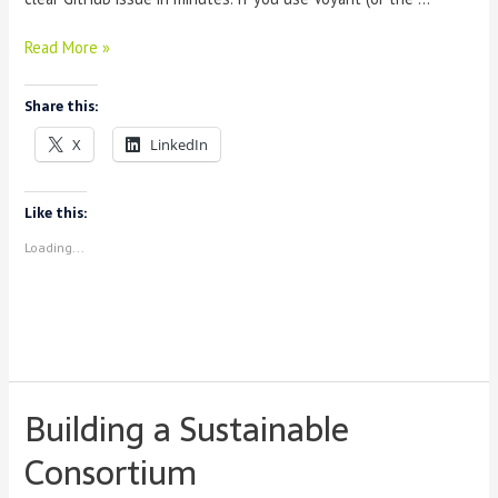
Reporting
Read More »
a
Problem
Share this:
in
Voyant
X
LinkedIn
(No
Coding
Needed)
Like this:
Loading...
Building a Sustainable
Consortium