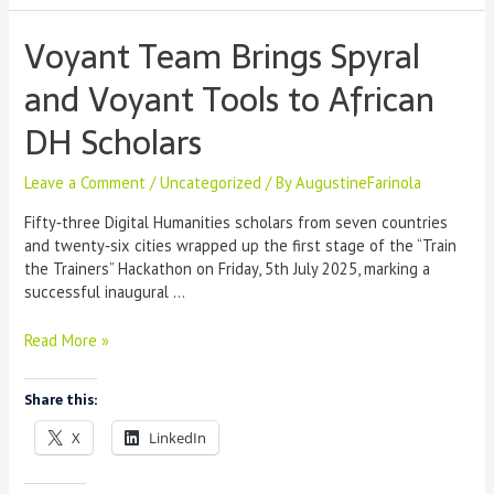
Voyant Team Brings Spyral
and Voyant Tools to African
DH Scholars
Leave a Comment
/
Uncategorized
/ By
AugustineFarinola
Fifty‑three Digital Humanities scholars from seven countries
and twenty‑six cities wrapped up the first stage of the “Train
the Trainers” Hackathon on Friday, 5th July 2025, marking a
successful inaugural …
Voyant
Read More »
Team
Brings
Share this:
Spyral
and
X
LinkedIn
Voyant
Tools