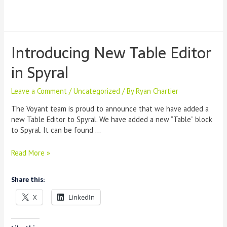
Introducing New Table Editor
in Spyral
Leave a Comment
/
Uncategorized
/ By
Ryan Chartier
The Voyant team is proud to announce that we have added a
new Table Editor to Spyral. We have added a new “Table” block
to Spyral. It can be found …
Introducing
Read More »
New
Table
Share this:
Editor
in
X
LinkedIn
Spyral