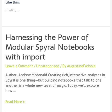
to
Like this:
African
Loading...
DH
Scholars
Harnessing the Power of
Modular Spyral Notebooks
with import
Leave a Comment
/
Uncategorized
/ By
AugustineFarinola
Author: Andrew Mcdonald Creating rich, interactive analyses in
Spyral is one thing—but building notebooks that talk to one
another is a whole new level of magic. Today, we’ll explore
how …
Harnessing
Read More »
the
Power