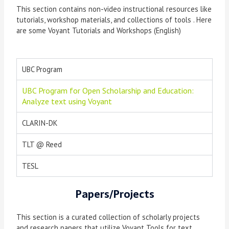
This section contains non-video instructional resources like
tutorials, workshop materials, and collections of tools . Here
are some Voyant Tutorials and Workshops (English)
UBC Program
UBC Program for Open Scholarship and Education:
Analyze text using Voyant
CLARIN-DK
TLT @ Reed
TESL
Papers/Projects
This section is a curated collection of scholarly projects
and research papers that utilize Voyant Tools for text