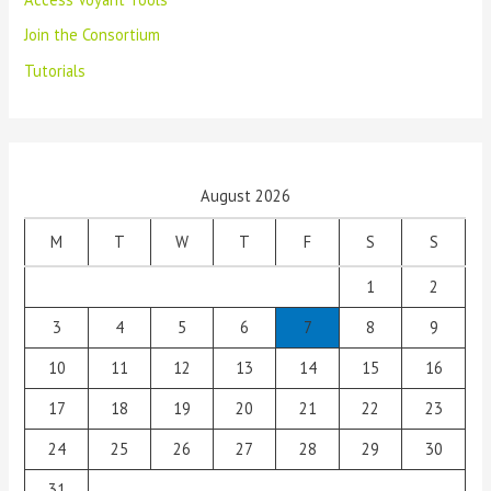
Join the Consortium
Tutorials
August 2026
M
T
W
T
F
S
S
1
2
3
4
5
6
7
8
9
10
11
12
13
14
15
16
17
18
19
20
21
22
23
24
25
26
27
28
29
30
31