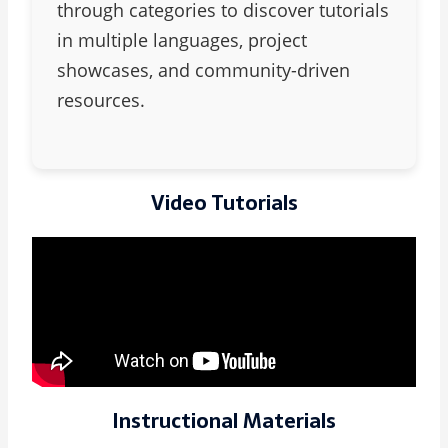
through categories to discover tutorials
in multiple languages, project
showcases, and community-driven
resources.
Video Tutorials
Instructional Materials