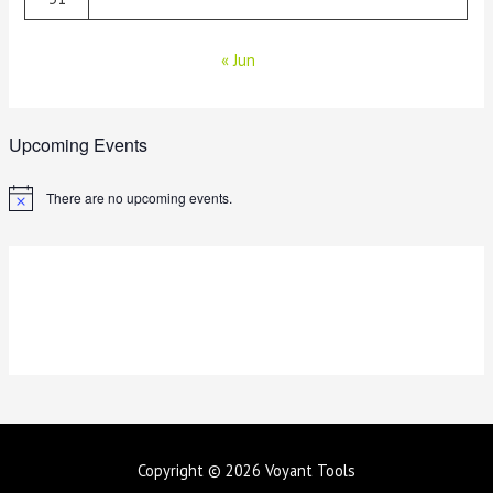
« Jun
Upcoming Events
There are no upcoming events.
N
o
t
i
c
e
Copyright © 2026
Voyant Tools