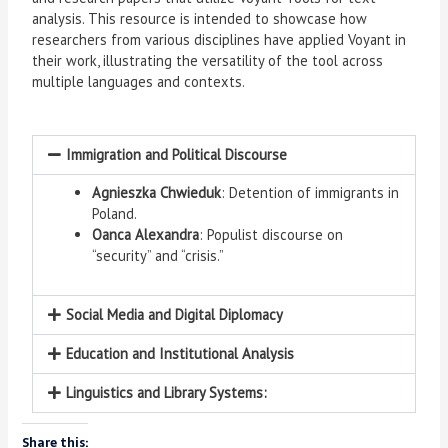
analysis. This resource is intended to showcase how
researchers from various disciplines have applied Voyant in
their work, illustrating the versatility of the tool across
multiple languages and contexts.
Immigration and Political Discourse
Agnieszka Chwieduk
: Detention of immigrants in
Poland.
Oanca Alexandra
: Populist discourse on
“security” and “crisis.”
Social Media and Digital Diplomacy
Education and Institutional Analysis
Linguistics and Library Systems:
Share this: