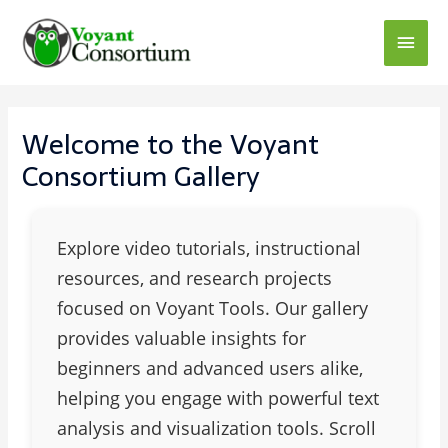
Welcome to the Voyant
Consortium Gallery
Explore video tutorials, instructional
resources, and research projects
focused on Voyant Tools. Our gallery
provides valuable insights for
beginners and advanced users alike,
helping you engage with powerful text
analysis and visualization tools. Scroll