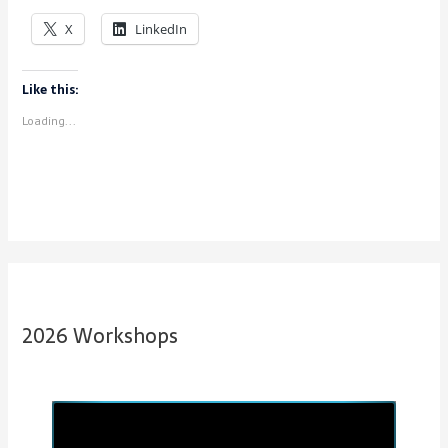
X
LinkedIn
Like this:
Loading...
2026 Workshops
P
N