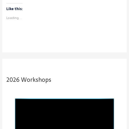
Like this:
Loading...
2026 Workshops
P
N
r
e
e
x