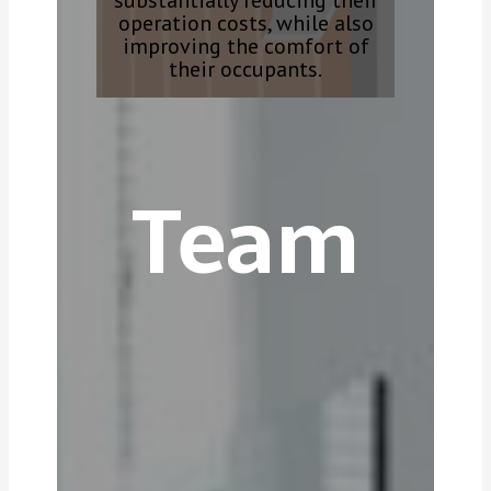
substantially reducing their
operation costs, while also
improving the comfort of
their occupants.
Team