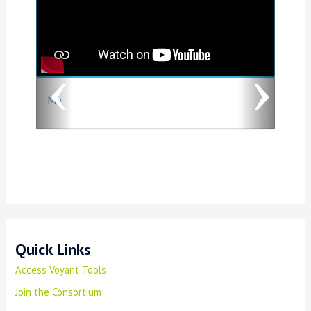
v
t
i
o
Ma
u
s
Quick Links
Access Voyant Tools
Join the Consortium