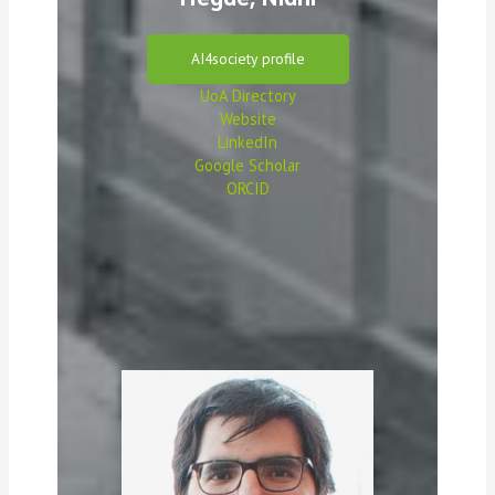
AI4society profile
UoA
D
irectory
Website
LinkedIn
Google Scholar
ORCID