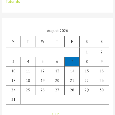
Tutorials
August 2026
M
T
W
T
F
S
S
1
2
3
4
5
6
7
8
9
10
11
12
13
14
15
16
17
18
19
20
21
22
23
24
25
26
27
28
29
30
31
« Jun