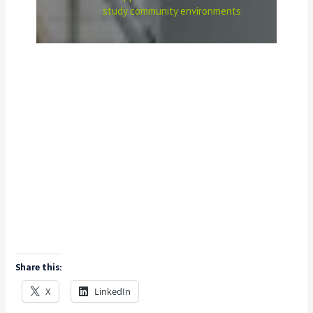
study community environments
Share this:
X
LinkedIn