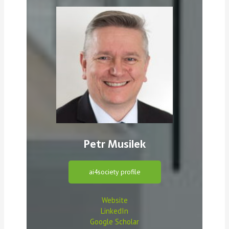
Petr Musilek
ai4society profile
Website
LinkedIn
Google Scholar