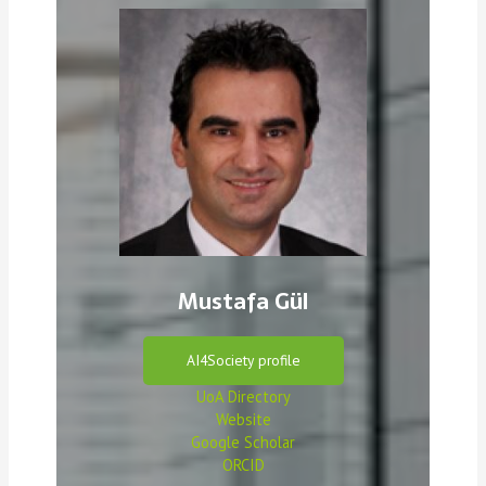
Mustafa Gül
AI4Society profile
UoA Directory
Website
Google Scholar
ORCID