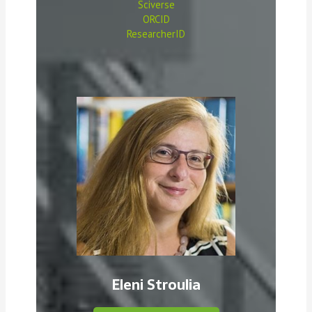
Sciverse
ORCID
ResearcherID
Eleni Stroulia