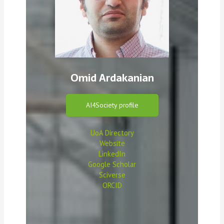
Omid Ardakanian
AI4Society profile
UoA Directory
Website
LinkedIn
Google Scholar
Sciverse
ORCID