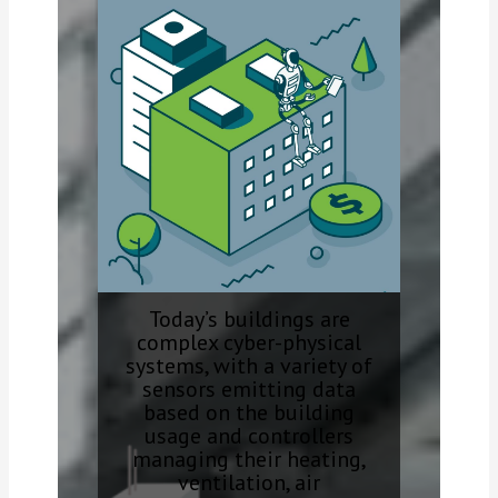
Today’s buildings are
complex cyber-physical
systems, with a variety of
sensors emitting data
based on the building
usage and controllers
managing their heating,
ventilation, air