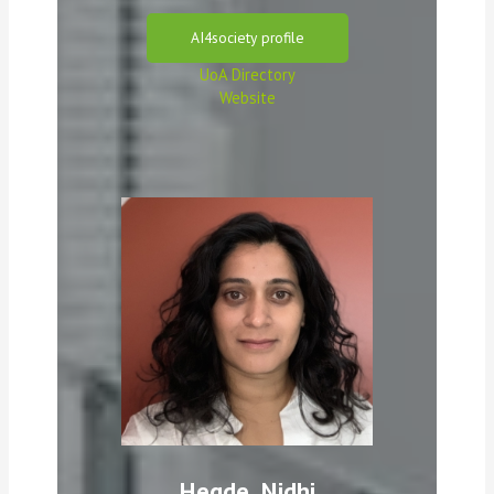
AI4society profile
UoA Directory
Website
Hegde, Nidhi