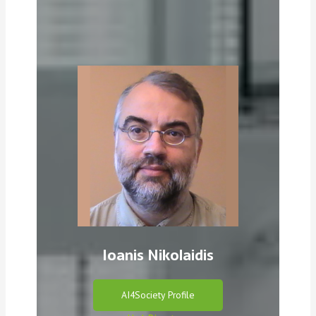
Ioanis Nikolaidis
AI4Society Profile