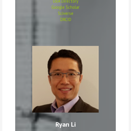
UoA Directory
Google Scholar
Sciverse
ORCID
Ryan Li