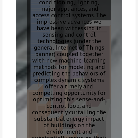
conditioning, lighting,
major appliances, and
access control systems. The
impressive advances we
have been witnessing in
sensing and control
technologies (under the
general Internet of Things
banner) coupled together
with new machine-learning
methods for modeling and
predicting the behaviors of
complex dynamic systems
offer a timely and
compelling opportunity for
optimizing this sense-and-
control loop, and
consequently curtailing the
substantial energy impact
of buildings on the
environment and