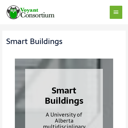
Skip
to
Main
content
Menu
Smart Buildings
Smart
Buildings
A University of
Alberta
multidisciplinary