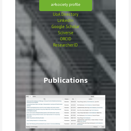
ai4society profile
UoA Directory
LinkedIn
Google Scholar
Sciverse
ORCID
ResearcherID
Publications