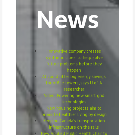
News
Innovative company creates
‘synthetic cities’ to help solve
future problems before they
happen
AI could offer big energy savings
for office towers, says U of A
researcher
Video: Powering new smart grid
technologies
New housing projects aim to
promote healthier living by design
Keeping Canada’s transportation
infrastructure on the rails
New Applied Public Health Chair to