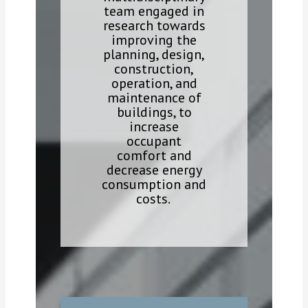
team engaged in
research towards
improving the
planning, design,
construction,
operation, and
maintenance of
buildings, to
increase
occupant
comfort and
decrease energy
consumption and
costs.