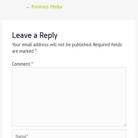
Post
←
Previous Media
navigation
Leave a Reply
Your email address will not be published.
Required fields
are marked
*
Comment
*
Name*