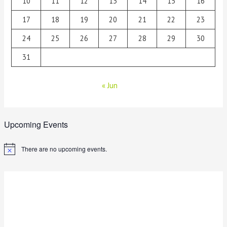
10
11
12
13
14
15
16
17
18
19
20
21
22
23
24
25
26
27
28
29
30
31
« Jun
Upcoming Events
There are no upcoming events.
N
o
t
i
c
e