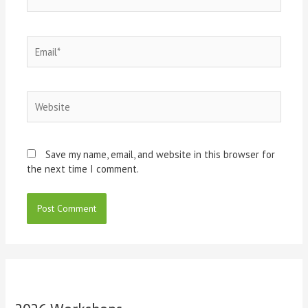
Email*
Website
Save my name, email, and website in this browser for
the next time I comment.