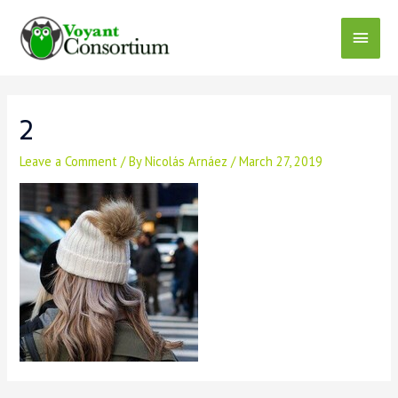
Skip
to
Main
content
Menu
2
Leave a Comment
/ By
Nicolás Arnáez
/
March 27, 2019