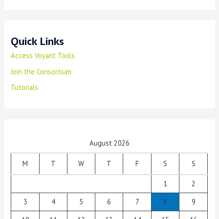
Quick Links
Access Voyant Tools
Join the Consortium
Tutorials
August 2026
M
T
W
T
F
S
S
1
2
3
4
5
6
7
8
9