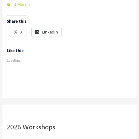
Announcing
Read More »
Consortium
Share this:
X
LinkedIn
Like this:
Loading...
2026 Workshops