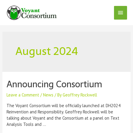
Skip
to
Main
content
Menu
August 2024
Announcing Consortium
Leave a Comment
/
News
/ By
Geoffrey Rockwell
The Voyant Consortium will be officially launched at DH2024
Reinvention and Responsibility. Geoffrey Rockwell will be
talking about Voyant and the Consortium at a panel on Text
Analysis Tools and …