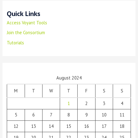
Quick Links
Access Voyant Tools
Join the Consortium
Tutorials
August 2024
M
T
W
T
F
S
S
1
2
3
4
5
6
7
8
9
10
11
12
13
14
15
16
17
18
19
20
21
22
23
24
25