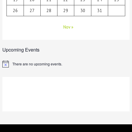
26
27
28
29
30
31
Nov »
Upcoming Events
There are no upcoming events.
N
o
t
i
c
e