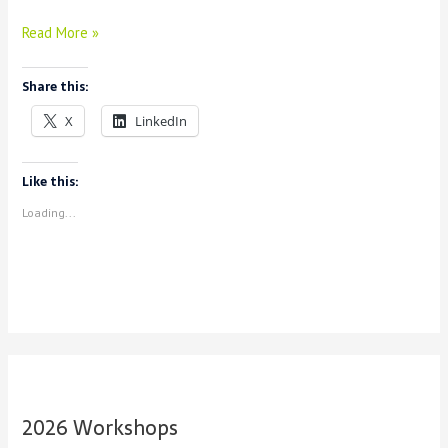
Introducing
Read More »
New
Table
Share this:
Editor
in
X
LinkedIn
Spyral
Like this:
Loading...
2026 Workshops