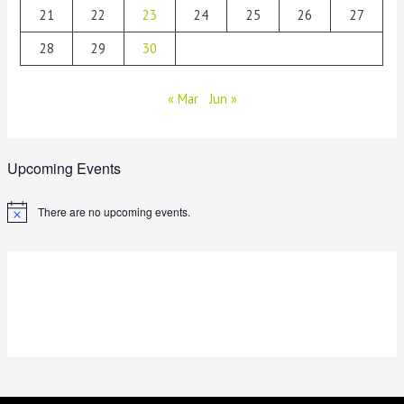
21
22
23
24
25
26
27
28
29
30
« Mar
Jun »
Upcoming Events
There are no upcoming events.
N
o
t
i
c
e