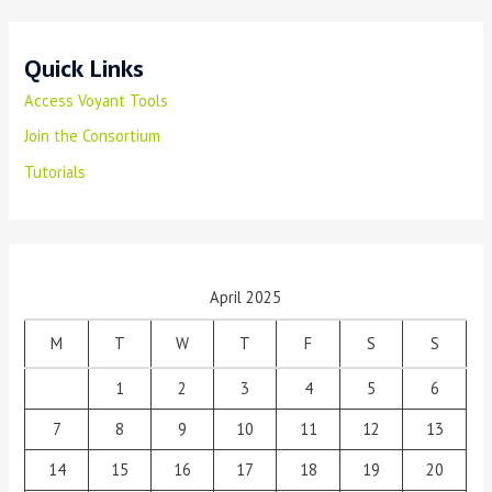
Quick Links
Access Voyant Tools
Join the Consortium
Tutorials
April 2025
M
T
W
T
F
S
S
1
2
3
4
5
6
7
8
9
10
11
12
13
14
15
16
17
18
19
20