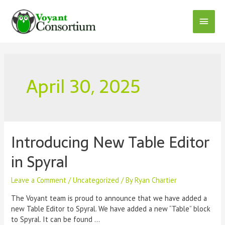
Skip
to
Main
content
Menu
April 30, 2025
Introducing New Table Editor
in Spyral
Leave a Comment
/
Uncategorized
/ By
Ryan Chartier
The Voyant team is proud to announce that we have added a
new Table Editor to Spyral. We have added a new “Table” block
to Spyral. It can be found …