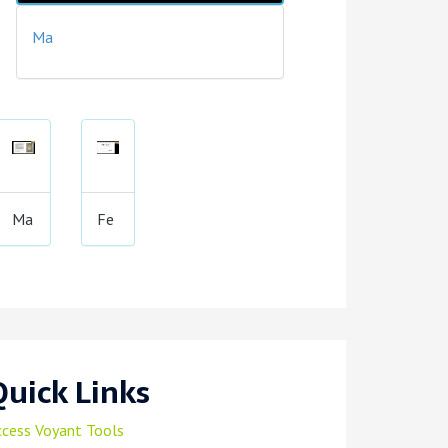
Ma
Ma
Fe
Quick Links
ccess Voyant Tools