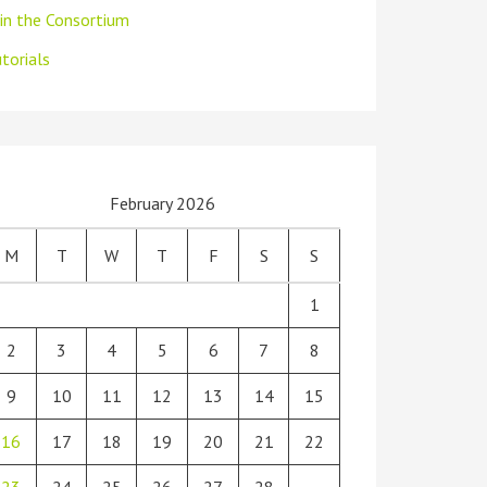
oin the Consortium
torials
February 2026
M
T
W
T
F
S
S
1
2
3
4
5
6
7
8
9
10
11
12
13
14
15
16
17
18
19
20
21
22
23
24
25
26
27
28