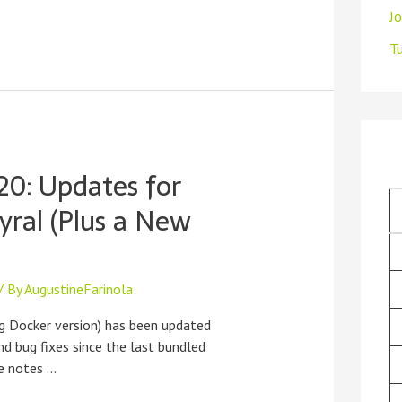
J
Tu
20: Updates for
yral (Plus a New
/ By
AugustineFarinola
g Docker version) has been updated
d bug fixes since the last bundled
se notes …