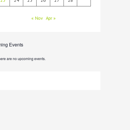
« Nov
Apr »
ing Events
ere are no upcoming events.