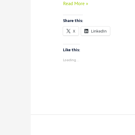
VoyantServer
Read More »
2.6.20:
Updates
Share this:
for
X
LinkedIn
Local
Voyant
+
Like this:
Spyral
Loading...
(Plus
a
New
Visualization)