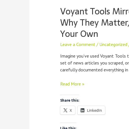
Voyant Tools Mirr
Why They Matter
Your Own
Leave a Comment
/
Uncategorized
Imagine you’ve used Voyant Tools 
set of news articles you scraped, o
carefully documented everything in
Voyant
Read More »
Tools
Mirrors:
Share this:
What
X
LinkedIn
They
Are,
Why
Like this: