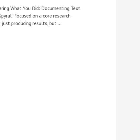
haring What You Did: Documenting Text
Spyral” focused on a core research
 just producing results, but …