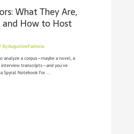
ors: What They Are,
, and How to Host
/ By
AugustineFarinola
to analyze a corpus—maybe a novel, a
r interview transcripts—and you’ve
 a Spyral Notebook for …