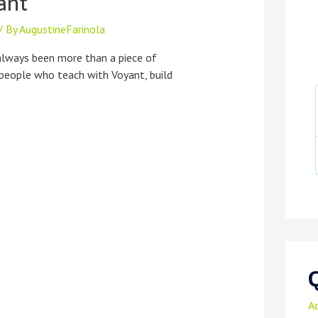
ant
/ By
AugustineFarinola
always been more than a piece of
 people who teach with Voyant, build
A