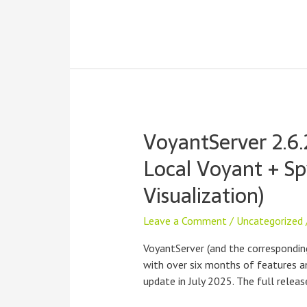
VoyantServer 2.6.
Local Voyant + Sp
Visualization)
Leave a Comment
/
Uncategorized
VoyantServer (and the correspondin
with over six months of features an
update in July 2025. The full relea