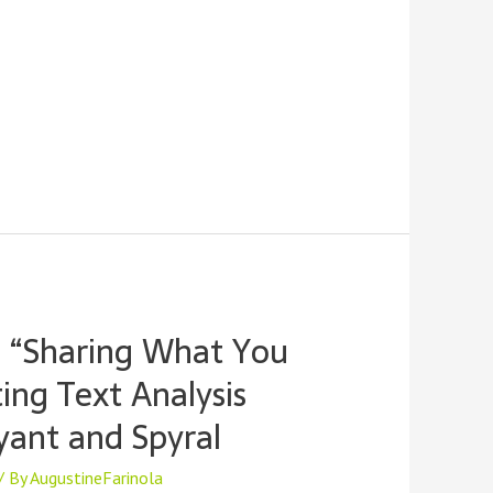
 “Sharing What You
ng Text Analysis
yant and Spyral
/ By
AugustineFarinola