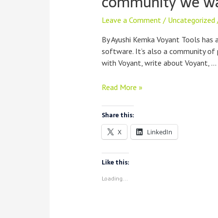
community we w
Leave a Comment
/
Uncategorized
By Ayushi Kemka Voyant Tools has 
software. It’s also a community of
with Voyant, write about Voyant, …
Code
Read More »
of
Conduct:
Share this:
Building
X
LinkedIn
the
kind
of
Like this:
community
Loading...
we
want