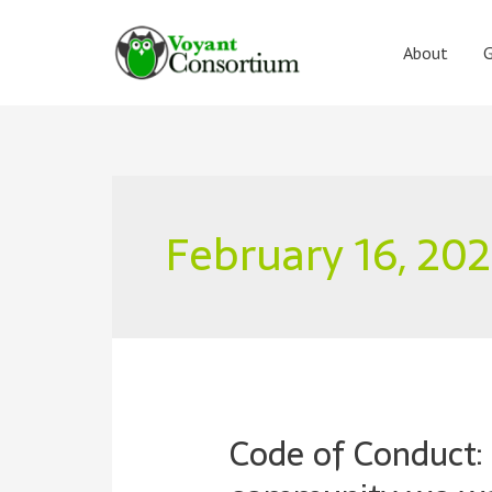
Skip
to
About
G
content
February 16, 20
Code of Conduct: 