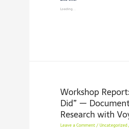
They
Loading...
Matter,
and
How
to
Host
Your
Own
Workshop Report:
Did” — Documenti
Research with Vo
Leave a Comment
/
Uncategorized