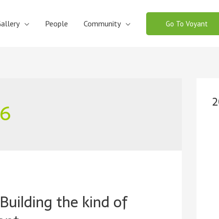
allery
People
Community
Go To Voyant
2
26
Building the kind of