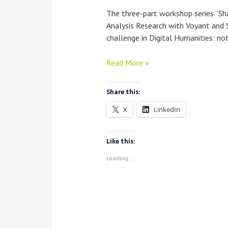
The three-part workshop series “S
Analysis Research with Voyant and 
challenge in Digital Humanities: not
Workshop
Read More »
Report:
“Sharing
Share this:
What
X
LinkedIn
You
Did”
—
Like this:
Documenting
Loading...
Text
Analysis
Research
with
Voyant
and