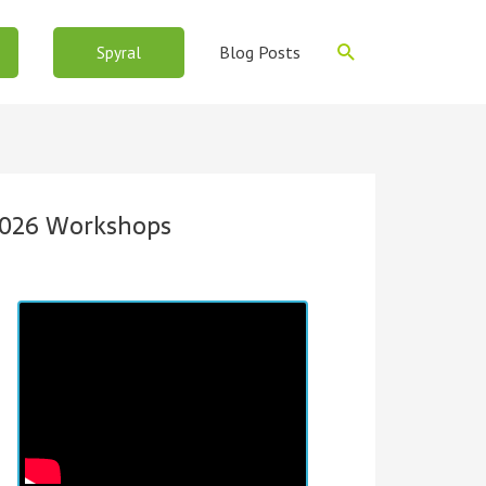
Search
Blog Posts
Spyral
026 Workshops