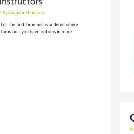
Instructors
/ By
AugustineFarinola
 for the first time and wondered where
t turns out, you have options in more
A