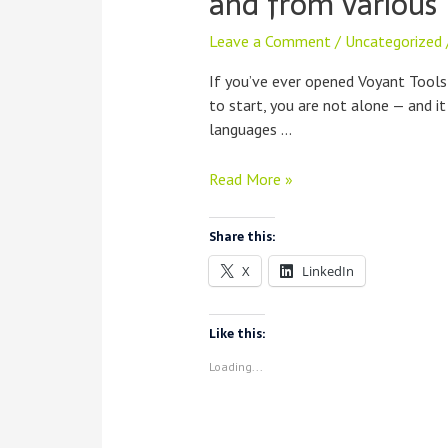
and from various 
Leave a Comment
/
Uncategorized
If you’ve ever opened Voyant Tools
to start, you are not alone — and i
languages …
Learning
Read More »
Voyant,
In
Share this:
Every
X
LinkedIn
Language
and
from
Like this:
various
Loading...
Instructors