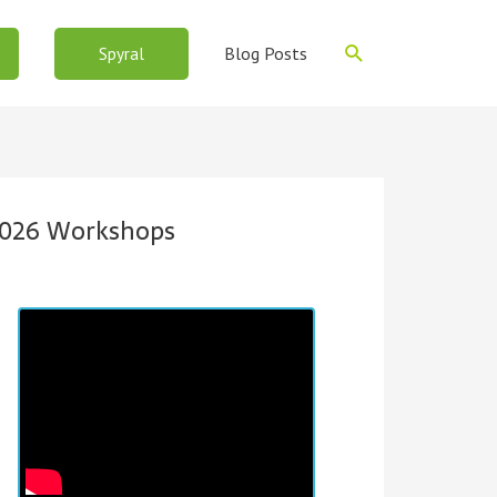
Search
Blog Posts
Spyral
026 Workshops