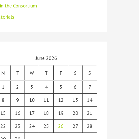
oin the Consortium
torials
June 2026
M
T
W
T
F
S
S
1
2
3
4
5
6
7
8
9
10
11
12
13
14
15
16
17
18
19
20
21
22
23
24
25
26
27
28
29
30