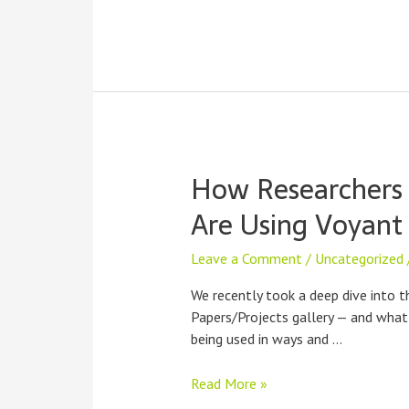
How Researchers
Are Using Voyant 
Leave a Comment
/
Uncategorized
We recently took a deep dive into t
Papers/Projects gallery — and what 
being used in ways and …
How
Read More »
Researchers