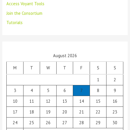
Access Voyant Tools
Join the Consortium
Tutorials
August 2026
M
T
W
T
F
S
S
1
2
3
4
5
6
7
8
9
10
11
12
13
14
15
16
17
18
19
20
21
22
23
24
25
26
27
28
29
30