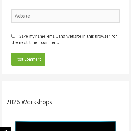
Website
Save my name, email, and website in this browser for
the next time I comment.
2026 Workshops
P
N