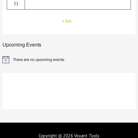
31
« Jun
Upcoming Events
There are no upcoming events.
N
o
t
i
c
e
Copyright © 2026
Voyant Tools