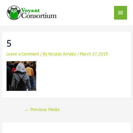
Skip
to
Main
content
Menu
5
Leave a Comment
/ By
Nicolás Arnáez
/
March 27, 2019
Post
←
Previous Media
navigation