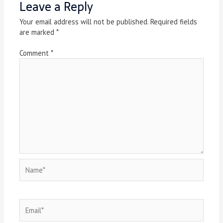
Leave a Reply
Your email address will not be published.
Required fields
are marked
*
Comment
*
Name*
Email*