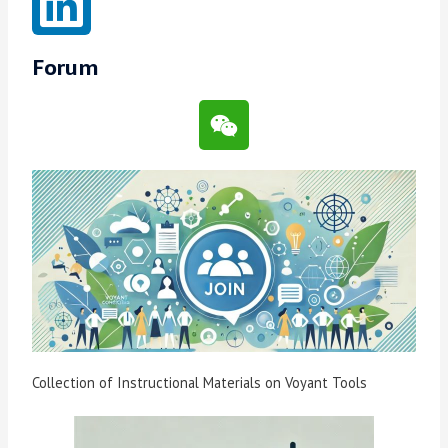
Forum
Collection of Instructional Materials on Voyant Tools