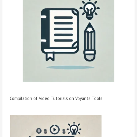
Compilation of Video Tutorials on Voyants Tools