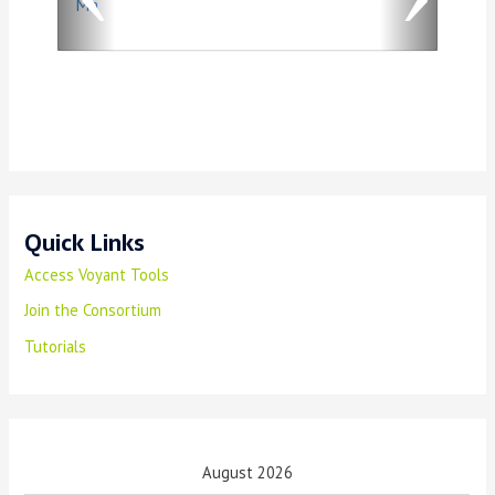
Ma
u
s
Quick Links
Access Voyant Tools
Join the Consortium
Tutorials
August 2026