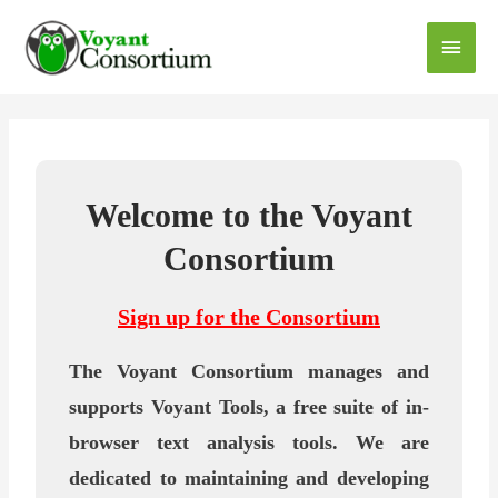
Welcome to the Voyant
Consortium
Sign up for the Consortium
The Voyant Consortium manages and
supports Voyant Tools, a free suite of in-
browser text analysis tools. We are
dedicated to maintaining and developing