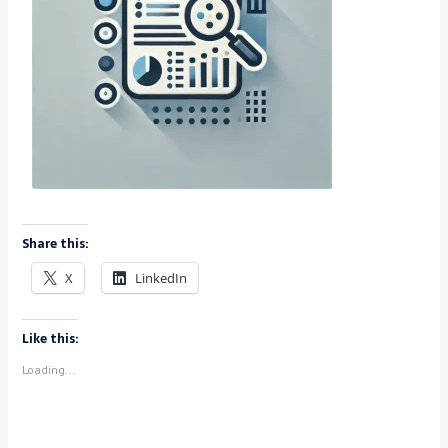
Share this:
X
LinkedIn
Like this:
Loading...