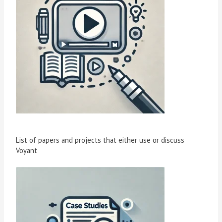
List of papers and projects that either use or discuss
Voyant