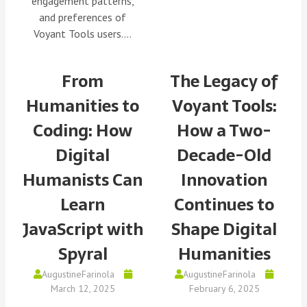
engagement patterns,
and preferences of
Voyant Tools users.…
From
The Legacy of
Humanities to
Voyant Tools:
Coding: How
How a Two-
Digital
Decade-Old
Humanists Can
Innovation
Learn
Continues to
JavaScript with
Shape Digital
Spyral
Humanities
AugustineFarinola
AugustineFarinola
March 12, 2025
February 6, 2025