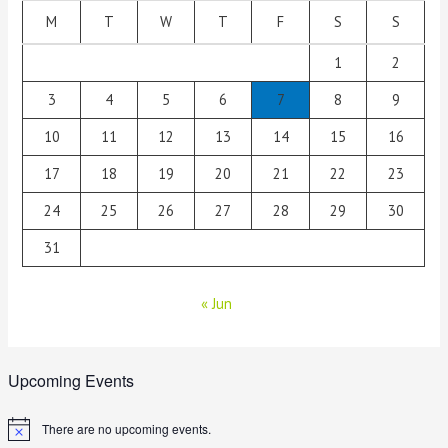
M
T
W
T
F
S
S
1
2
3
4
5
6
7
8
9
10
11
12
13
14
15
16
17
18
19
20
21
22
23
24
25
26
27
28
29
30
31
« Jun
Upcoming Events
There are no upcoming events.
N