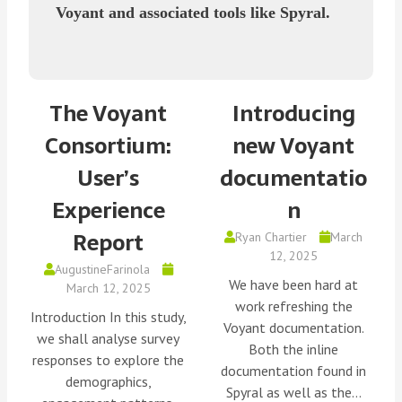
Voyant and associated tools like Spyral.
The Voyant
Introducing
Consortium:
new Voyant
User’s
documentatio
Experience
n
Report
Ryan Chartier
March
12, 2025
AugustineFarinola
We have been hard at
March 12, 2025
work refreshing the
Introduction In this study,
Voyant documentation.
we shall analyse survey
Both the inline
responses to explore the
documentation found in
demographics,
Spyral as well as the…