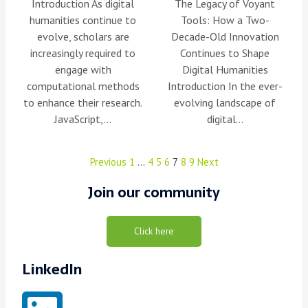
Introduction As digital
The Legacy of Voyant
humanities continue to
Tools: How a Two-
evolve, scholars are
Decade-Old Innovation
increasingly required to
Continues to Shape
engage with
Digital Humanities
computational methods
Introduction In the ever-
to enhance their research.
evolving landscape of
JavaScript,…
digital…
Previous
1
…
4
5
6
7
8
9
Next
Join our community
Click here
LinkedIn