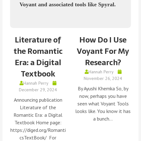
Voyant and associated tools like Spyral.
Literature of
How Do I Use
the Romantic
Voyant For My
Era: a Digital
Research?
Textbook
Hannah Perry
November 26, 2024
Hannah Perry
By Ayushi Khemka So, by
December 29, 2024
now, perhaps you have
Announcing publication
seen what Voyant Tools
Literature of the
looks like. You know it has
Romantic Era: a Digital
a bunch…
Textbook Home page:
https://diged.org/Romanti
csTextBook/ For