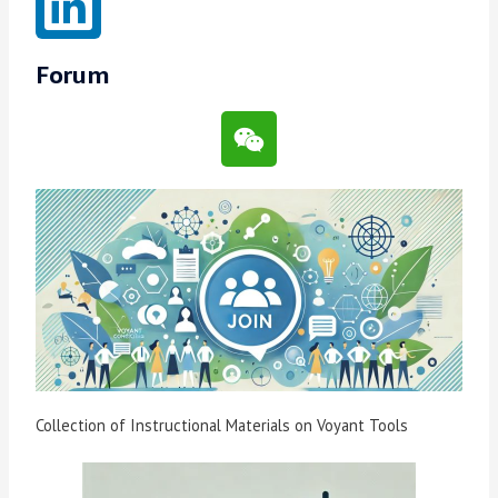
Forum
Collection of Instructional Materials on Voyant Tools