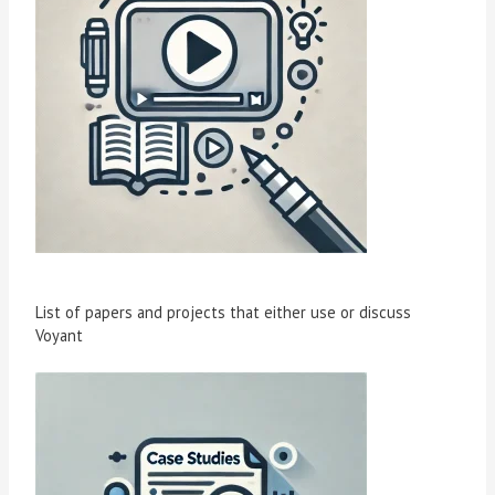
List of papers and projects that either use or discuss
Voyant