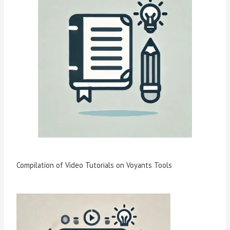
Compilation of Video Tutorials on Voyants Tools