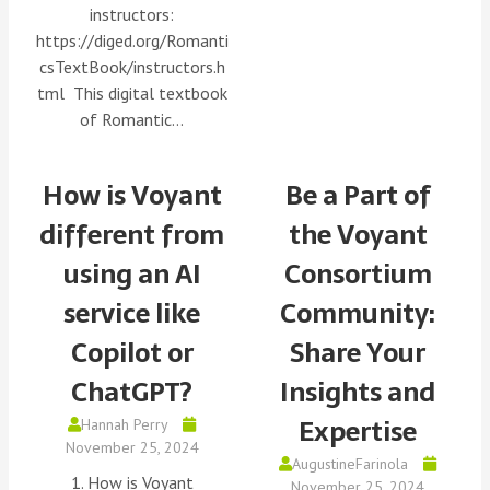
instructors:
https://diged.org/Romanti
csTextBook/instructors.h
tml This digital textbook
of Romantic…
How is Voyant
Be a Part of
different from
the Voyant
using an AI
Consortium
service like
Community:
Copilot or
Share Your
ChatGPT?
Insights and
Expertise
Hannah Perry
November 25, 2024
AugustineFarinola
1. How is Voyant
November 25, 2024