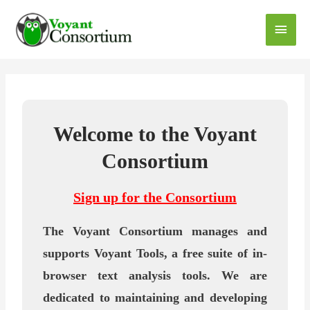
Welcome to the Voyant
Consortium
Sign up for the Consortium
The Voyant Consortium manages and
supports Voyant Tools, a free suite of in-
browser text analysis tools. We are
dedicated to maintaining and developing