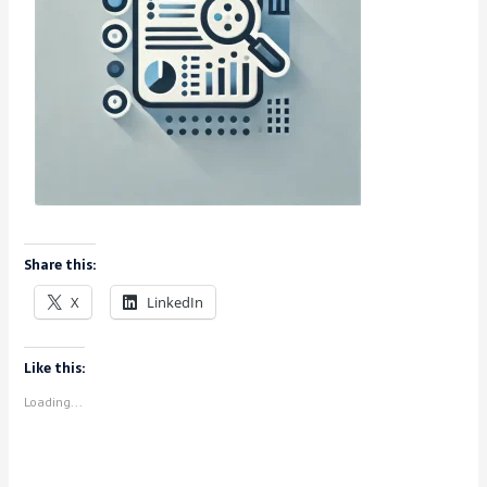
Share this:
X
LinkedIn
Like this:
Loading...