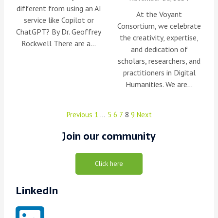
different from using an AI
At the Voyant
service like Copilot or
Consortium, we celebrate
ChatGPT? By Dr. Geoffrey
the creativity, expertise,
Rockwell There are a…
and dedication of
scholars, researchers, and
practitioners in Digital
Humanities. We are…
Previous
1
…
5
6
7
8
9
Next
Join our community
Click here
LinkedIn