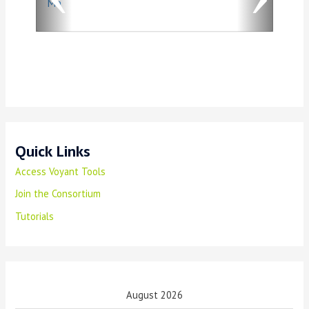
Ma
u
s
Quick Links
Access Voyant Tools
Join the Consortium
Tutorials
August 2026