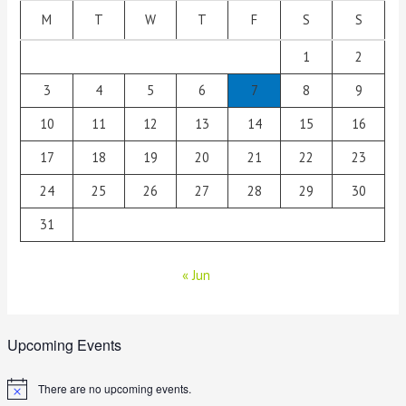
M
T
W
T
F
S
S
1
2
3
4
5
6
7
8
9
10
11
12
13
14
15
16
17
18
19
20
21
22
23
24
25
26
27
28
29
30
31
« Jun
Upcoming Events
There are no upcoming events.
N