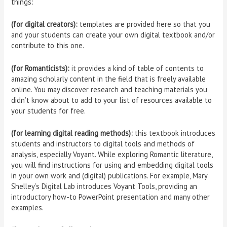
things:
(for digital creators):
templates are provided here so that you
and your students can create your own digital textbook and/or
contribute to this one.
(for Romanticists):
it provides a kind of table of contents to
amazing scholarly content in the field that is freely available
online. You may discover research and teaching materials you
didn’t know about to add to your list of resources available to
your students for free.
(for learning digital reading methods):
this textbook introduces
students and instructors to digital tools and methods of
analysis, especially Voyant. While exploring Romantic literature,
you will find instructions for using and embedding digital tools
in your own work and (digital) publications. For example, Mary
Shelley’s Digital Lab introduces Voyant Tools, providing an
introductory how-to PowerPoint presentation and many other
examples.