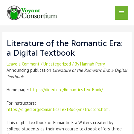
Literature of the Romantic Era:
a Digital Textbook
Leave a Comment
/
Uncategorized
/ By
Hannah Perry
Announcing publication
Literature of the Romantic Era
:
a Digital
Textbook
Home page:
https://diged.org/RomanticsTextBook/
For instructors:
https://diged.org/RomanticsTextBook/instructors.html
This digital textbook of Romantic Era Writers created by
college students as their own course textbook offers three