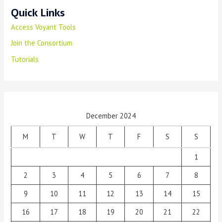
Quick Links
Access Voyant Tools
Join the Consortium
Tutorials
December 2024
M
T
W
T
F
S
S
1
2
3
4
5
6
7
8
9
10
11
12
13
14
15
16
17
18
19
20
21
22