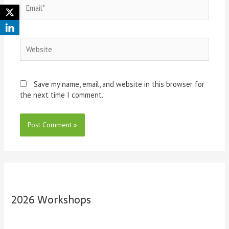
Save my name, email, and website in this browser for
the next time I comment.
2026 Workshops