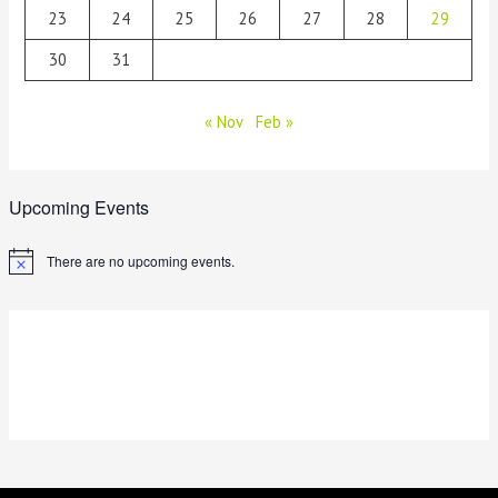
23
24
25
26
27
28
29
30
31
« Nov
Feb »
Upcoming Events
There are no upcoming events.
N
o
t
i
c
e