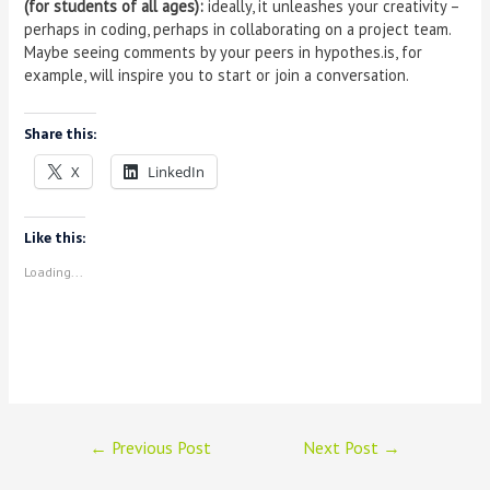
(for students of all ages):
ideally, it unleashes your creativity –
perhaps in coding, perhaps in collaborating on a project team.
Maybe seeing comments by your peers in hypothes.is, for
example, will inspire you to start or join a conversation.
Share this:
X
LinkedIn
Like this:
Loading...
←
Previous Post
Next Post
→