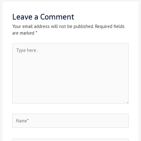
Leave a Comment
Your email address will not be published.
Required fields
are marked
*