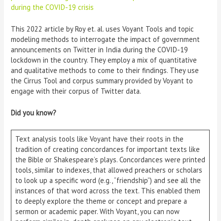
during the COVID-19 crisis
This 2022 article by Roy et. al. uses Voyant Tools and topic
modeling methods to interrogate the impact of government
announcements on Twitter in India during the COVID-19
lockdown in the country. They employ a mix of quantitative
and qualitative methods to come to their findings. They use
the Cirrus Tool and corpus summary provided by Voyant to
engage with their corpus of Twitter data.
Did you know?
Text analysis tools like Voyant have their roots in the
tradition of creating concordances for important texts like
the Bible or Shakespeare’s plays. Concordances were printed
tools, similar to indexes, that allowed preachers or scholars
to look up a specific word (e.g., “friendship”) and see all the
instances of that word across the text. This enabled them
to deeply explore the theme or concept and prepare a
sermon or academic paper. With Voyant, you can now