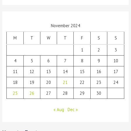
November 2024
M
T
W
T
F
S
S
1
2
3
4
5
6
7
8
9
10
11
12
13
14
15
16
17
18
19
20
21
22
23
24
25
26
27
28
29
30
« Aug
Dec »