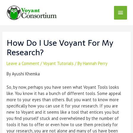
Skip
to
Main
content
Menu
How Do I Use Voyant For My
Research?
Leave a Comment
/
Voyant Tutorials
/ By
Hannah Perry
By Ayushi Khemka
So, by now, perhaps you have seen what Voyant Tools looks
like. You know it has a bunch of different tools. Some appeal
more to your eyes than others. But you want to know more
specifically how you can use it for your research. If you are
new to Voyant and it seems like a tool that entices you but
you find yourself stuck and overwhelmed by the number of
tools it has to offer or even how to use them precisely for
your research, you are not alone and many of us have been