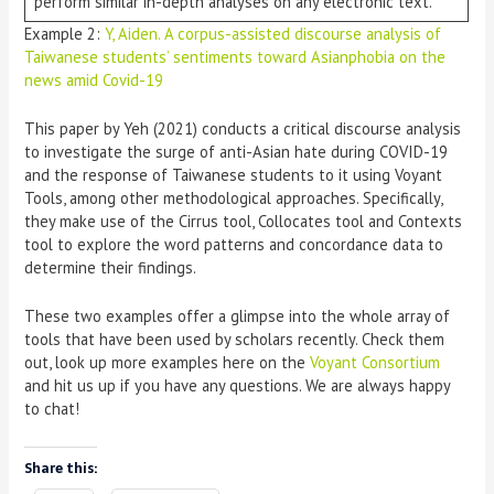
perform similar in-depth analyses on any electronic text.
Example 2:
Y, Aiden. A corpus-assisted discourse analysis of
Taiwanese students’ sentiments toward Asianphobia on the
news amid Covid-19
This paper by Yeh (2021) conducts a critical discourse analysis
to investigate the surge of anti-Asian hate during COVID-19
and the response of Taiwanese students to it using Voyant
Tools, among other methodological approaches. Specifically,
they make use of the Cirrus tool, Collocates tool and Contexts
tool to explore the word patterns and concordance data to
determine their findings.
These two examples offer a glimpse into the whole array of
tools that have been used by scholars recently. Check them
out, look up more examples here on the
Voyant Consortium
and hit us up if you have any questions. We are always happy
to chat!
Share this: