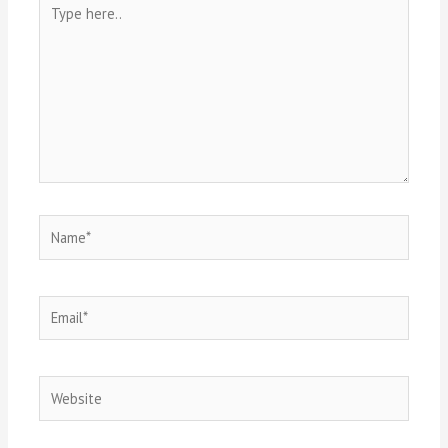
Type
here..
Name*
Email*
Website