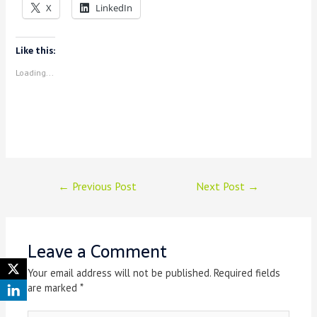
X
LinkedIn
Like this:
Loading...
Post
←
Previous Post
Next Post
→
navigation
Leave a Comment
Your email address will not be published.
Required fields
are marked
*