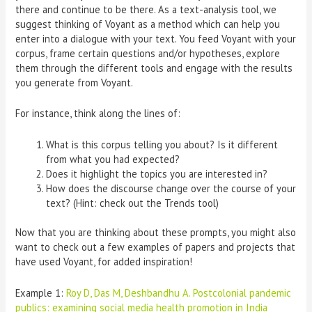
there and continue to be there. As a text-analysis tool, we
suggest thinking of Voyant as a method which can help you
enter into a dialogue with your text. You feed Voyant with your
corpus, frame certain questions and/or hypotheses, explore
them through the different tools and engage with the results
you generate from Voyant.
For instance, think along the lines of:
What is this corpus telling you about? Is it different
from what you had expected?
Does it highlight the topics you are interested in?
How does the discourse change over the course of your
text? (Hint: check out the Trends tool)
Now that you are thinking about these prompts, you might also
want to check out a few examples of papers and projects that
have used Voyant, for added inspiration!
Example 1:
Roy D, Das M, Deshbandhu A. Postcolonial pandemic
publics: examining social media health promotion in India