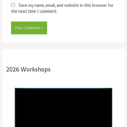
Save my name, email, and website in this browser for
the next time I comment.
2026 Workshops
P
N
r
e
e
x