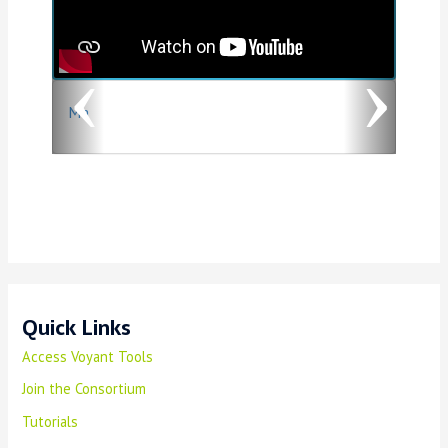
v
t
i
o
Ma
u
s
Quick Links
Access Voyant Tools
Join the Consortium
Tutorials