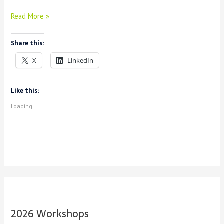
How
Read More »
Do
I
Share this:
Use
Voyant
X
LinkedIn
For
My
Research?
Like this:
Loading...
2026 Workshops