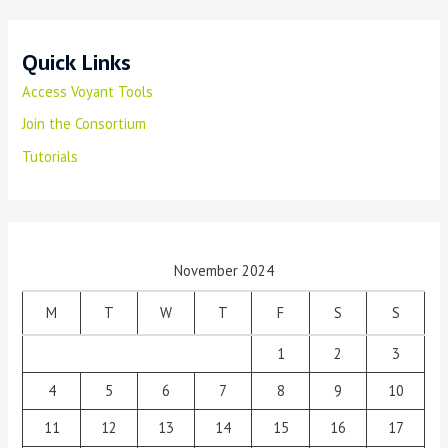
Quick Links
Access Voyant Tools
Join the Consortium
Tutorials
November 2024
M
T
W
T
F
S
S
1
2
3
4
5
6
7
8
9
10
11
12
13
14
15
16
17