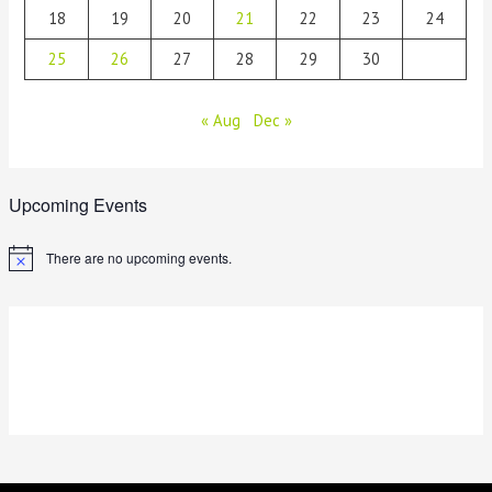
18
19
20
21
22
23
24
25
26
27
28
29
30
« Aug
Dec »
Upcoming Events
There are no upcoming events.
N
o
t
i
c
e