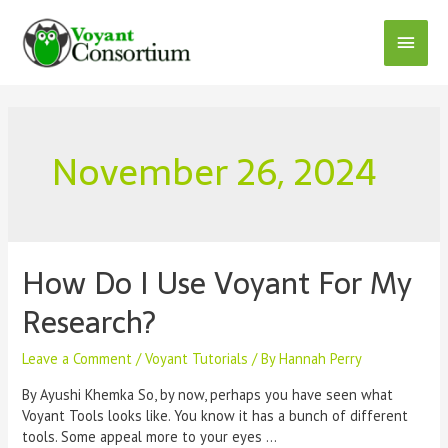
Skip
to
Main
content
Menu
November 26, 2024
How Do I Use Voyant For My
Research?
Leave a Comment
/
Voyant Tutorials
/ By
Hannah Perry
By Ayushi Khemka So, by now, perhaps you have seen what
Voyant Tools looks like. You know it has a bunch of different
tools. Some appeal more to your eyes …