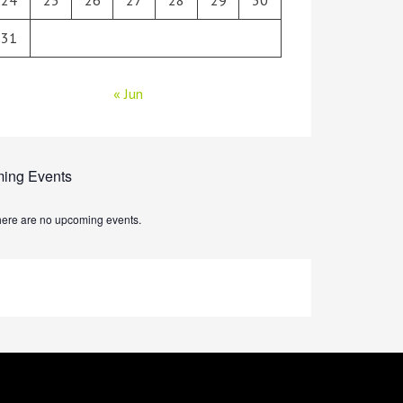
31
« Jun
ing Events
ere are no upcoming events.