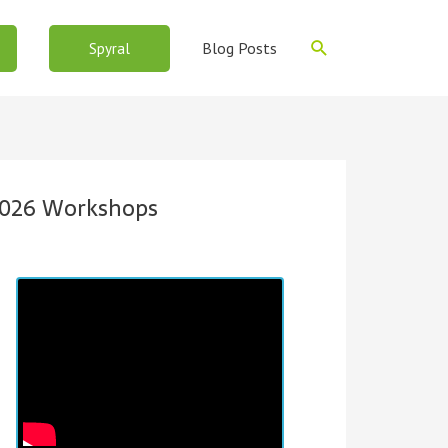
Search
Blog Posts
Spyral
026 Workshops