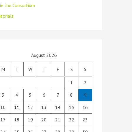
oin the Consortium
torials
August 2026
M
T
W
T
F
S
S
1
2
3
4
5
6
7
8
9
10
11
12
13
14
15
16
17
18
19
20
21
22
23
24
25
26
27
28
29
30