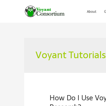
Skip
to
About
G
content
Voyant Tutorials
How Do I Use Vo