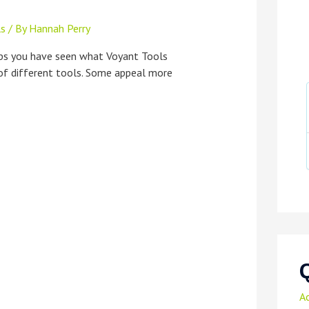
ls
/ By
Hannah Perry
aps you have seen what Voyant Tools
 of different tools. Some appeal more
A