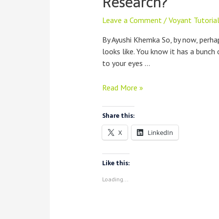
Research?
Leave a Comment
/
Voyant Tutoria
By Ayushi Khemka So, by now, perh
looks like. You know it has a bunch
to your eyes …
How
Read More »
Do
I
Share this:
Use
X
LinkedIn
Voyant
For
My
Like this:
Research?
Loading...