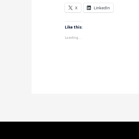
in
X
LinkedIn
Voyant
Like this:
Loading...