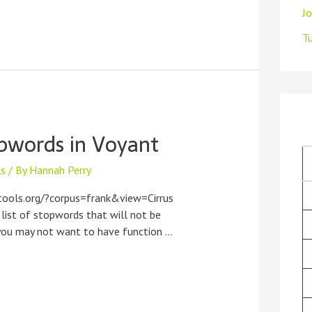
J
Tu
pwords in Voyant
ls
/ By
Hannah Perry
tools.org/?corpus=frank&view=Cirrus
 list of stopwords that will not be
, you may not want to have function …