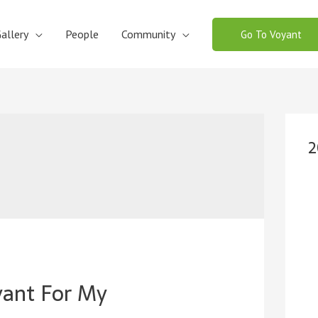
allery
People
Community
Go To Voyant
2
yant For My