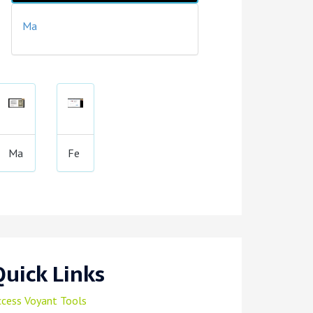
Ma
Ma
Fe
Quick Links
ccess Voyant Tools