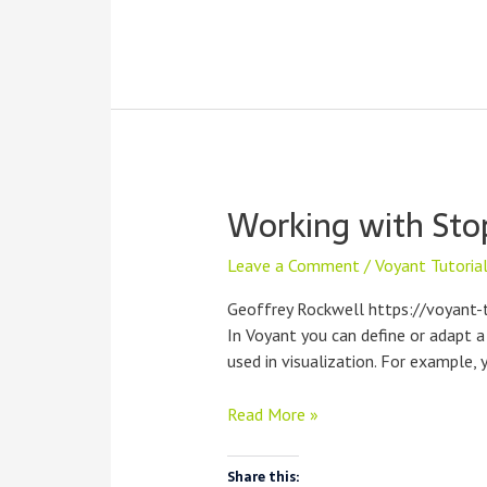
Working with Sto
Leave a Comment
/
Voyant Tutoria
Geoffrey Rockwell https://voyant-
In Voyant you can define or adapt a
used in visualization. For example
Working
Read More »
with
Stopwords
Share this: